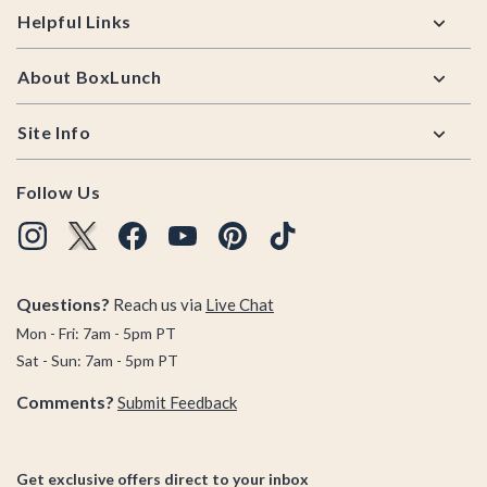
Helpful Links
About BoxLunch
Site Info
Follow Us
Questions?
Reach us via
Live Chat
Mon - Fri: 7am - 5pm PT
Sat - Sun: 7am - 5pm PT
Comments?
Submit Feedback
Get exclusive offers direct to your inbox