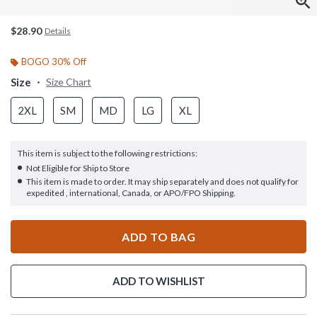
$28.90
Details
BOGO 30% Off
Size
Size Chart
2XL
SM
MD
LG
XL
This item is subject to the following restrictions:
Not Eligible for Ship to Store
This item is made to order. It may ship separately and does not qualify for
expedited , international, Canada, or APO/FPO Shipping.
ADD TO BAG
ADD TO WISHLIST