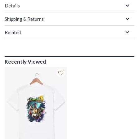
Details
Shipping & Returns
Related
Recently Viewed