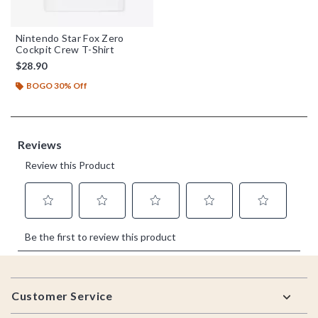
Nintendo Star Fox Zero
Cockpit Crew T-Shirt
$28.90
BOGO 30% Off
Footer
Customer Service