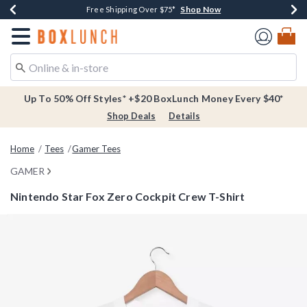
Shop Now
Shop Now
Shop Now
Buy One, Get One 30% Off New Arrivals*
Free Shipping Over $75*
Free In-Store Pickup*
Redirect to Boxlunch Home Page
Up To 50% Off Styles* +$20 BoxLunch Money Every $40*
Shop Deals
Details
Home
Tees
Gamer Tees
GAMER
Nintendo Star Fox Zero Cockpit Crew T-Shirt
4.7 out of 5 Customer Rating