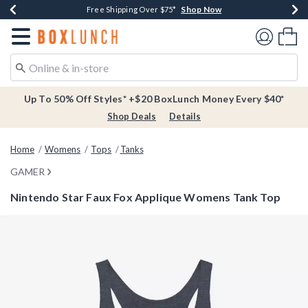
Shop Now
Shop Now
Shop Now
Buy One, Get One 30% Off New Arrivals*
Free Shipping Over $75*
Free In-Store Pickup*
Redirect to Boxlunch Home Page
Shoppi
Up To 50% Off Styles* +$20 BoxLunch Money Every $40*
Shop Deals
Details
Home
Womens
Tops
Tanks
GAMER
Nintendo Star Faux Fox Applique Womens Tank Top
3.6 out of 5 Customer Rating