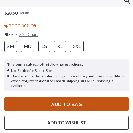
$28.90
Details
BOGO 30% Off
Size
Size Chart
SM
MD
LG
XL
2XL
This item is subject to the following restrictions:
Not Eligible for Ship to Store
This item is made to order. It may ship separately and does not qualify for
expedited, international or Canada shipping. APO/FPO shipping is
available.
ADD TO BAG
ADD TO WISHLIST