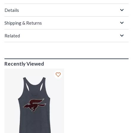
Details
Shipping & Returns
Related
Recently Viewed