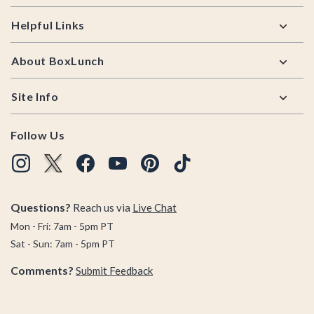
Helpful Links
About BoxLunch
Site Info
Follow Us
Questions?
Reach us via
Live Chat
Mon - Fri: 7am - 5pm PT
Sat - Sun: 7am - 5pm PT
Comments?
Submit Feedback