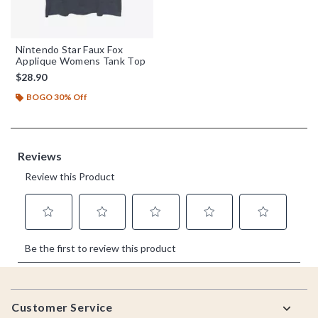
Nintendo Star Faux Fox
Applique Womens Tank Top
$28.90
BOGO 30% Off
Footer
Customer Service