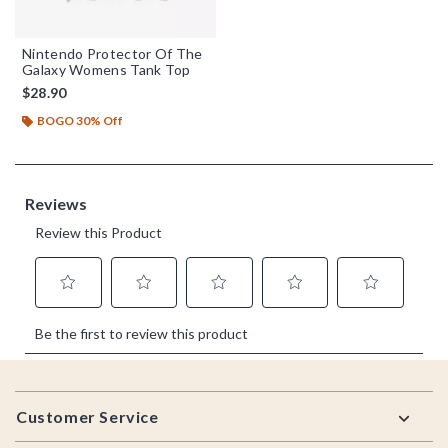
Nintendo Protector Of The
Galaxy Womens Tank Top
$28.90
BOGO 30% Off
Footer
Customer Service