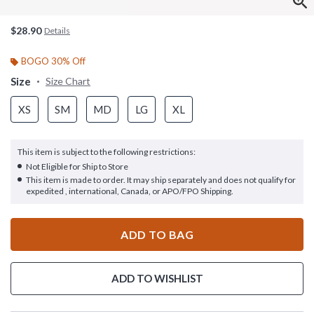
$28.90
Details
BOGO 30% Off
Size
Size Chart
XS
SM
MD
LG
XL
This item is subject to the following restrictions:
Not Eligible for Ship to Store
This item is made to order. It may ship separately and does not qualify for
expedited , international, Canada, or APO/FPO Shipping.
ADD TO BAG
ADD TO WISHLIST