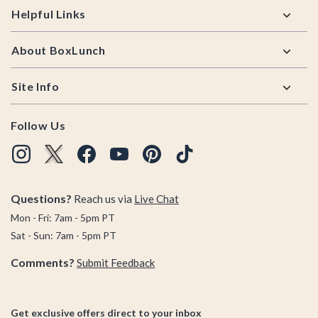
Helpful Links
About BoxLunch
Site Info
Follow Us
Questions?
Reach us via
Live Chat
Mon - Fri: 7am - 5pm PT
Sat - Sun: 7am - 5pm PT
Comments?
Submit Feedback
Get exclusive offers direct to your inbox