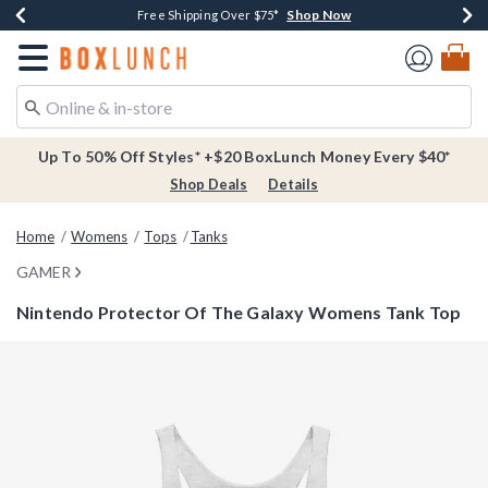
Shop Now
Shop Now
Shop Now
Buy One, Get One 30% Off New Arrivals*
Free Shipping Over $75*
Free In-Store Pickup*
Redirect to Boxlunch Home Page
Up To 50% Off Styles* +$20 BoxLunch Money Every $40*
Shop Deals
Details
Home
Womens
Tops
Tanks
GAMER
Nintendo Protector Of The Galaxy Womens Tank Top
5 out of 5 Customer Rating