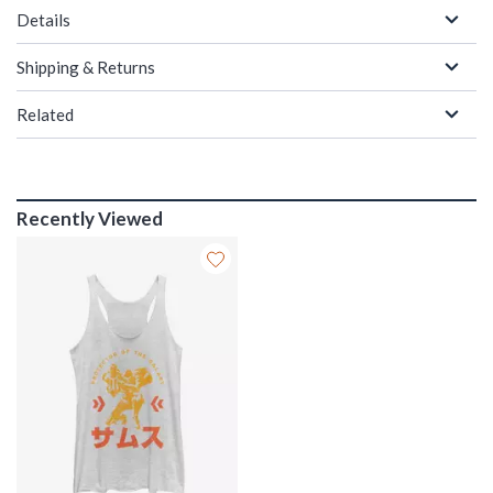
Details
Shipping & Returns
Related
Recently Viewed