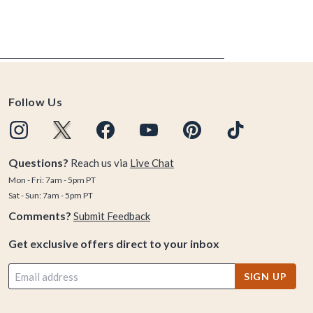
Follow Us
Questions?
Reach us via
Live Chat
Mon - Fri: 7am - 5pm PT
Sat - Sun: 7am - 5pm PT
Comments?
Submit Feedback
Get exclusive offers direct to your inbox
SIGN UP