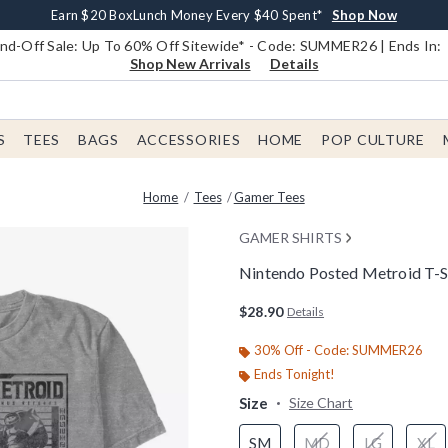
Earn $20 BoxLunch Money Every $40 Spent*
Book Lovers Day! Log In For Extra 10% Off*
Free Shipping With $75 Order*
Thousands Of New Arrivals!*
Free In-Store Pickup*
Shop Now
Shop Now
Shop Now
Shop Now
Shop Now
d-Off Sale: Up To 60% Off Sitewide* - Code: SUMMER26 | Ends In:
Shop New Arrivals
Details
S
TEES
BAGS
ACCESSORIES
HOME
POP CULTURE
Home
Tees
Gamer Tees
GAMER SHIRTS
Nintendo Posted Metroid T-S
5 out of 5 Customer Rating
$28.90
Details
30% Off - Code: SUMMER26
Ends Tonight!
Size
Size Chart
SM
MD
LG
XL