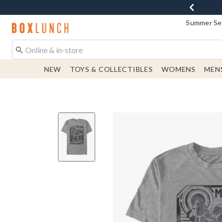
Summer Sen
Redirect to Boxlunch Home Page
NEW
TOYS & COLLECTIBLES
WOMENS
MEN