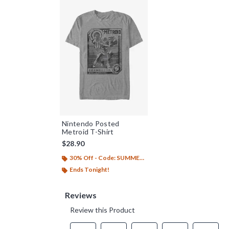
Nintendo Posted
Metroid T-Shirt
$28.90
30% Off - Code: SUMMER26
Ends Tonight!