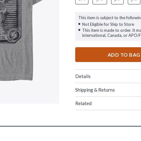
This item is subject to the followin
Not Eligible for Ship to Store
This item is made to order. It m
international, Canada, or APO/
ADD TO BAG
Details
Shipping & Returns
Related