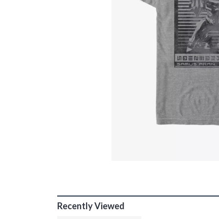
Recently Viewed