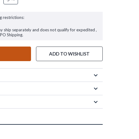
g restrictions:
ay ship separately and does not qualify for expedited ,
FPO Shipping.
ADD TO WISHLIST