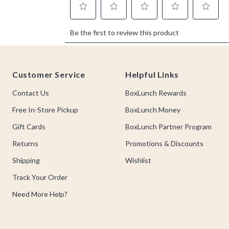
Footer
Customer Service
Helpful Links
Contact Us
BoxLunch Rewards
Free In-Store Pickup
BoxLunch Money
Gift Cards
BoxLunch Partner Program
Returns
Promotions & Discounts
Shipping
Wishlist
Track Your Order
Need More Help?