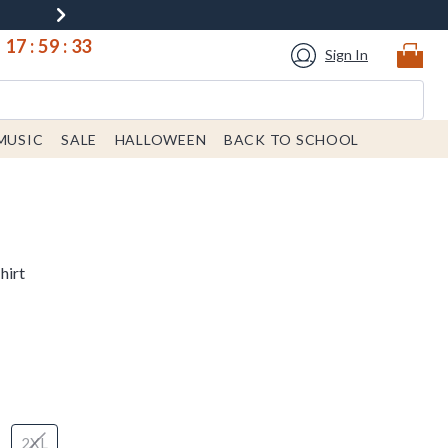
17
:
59
:
32
Sign In
MUSIC
SALE
HALLOWEEN
BACK TO SCHOOL
hirt
2XL