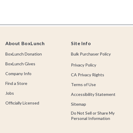
About BoxLunch
Site Info
BoxLunch Donation
Bulk Purchaser Policy
BoxLunch Gives
Privacy Policy
Company Info
CA Privacy Rights
Find a Store
Terms of Use
Jobs
Accessibility Statement
Officially Licensed
Sitemap
Do Not Sell or Share My
Personal Information