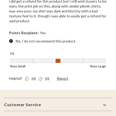
Footer
Customer Service