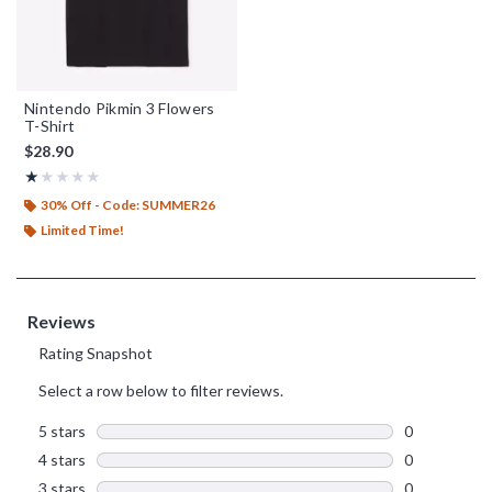
Nintendo Pikmin 3 Flowers
T-Shirt
$28.90
Rating, 1 out of 5
★★★★★
★★★★★
30% Off - Code: SUMMER26
Limited Time!