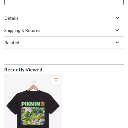
Details
Shipping & Returns
Related
Recently Viewed