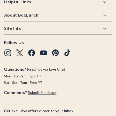
Helpful Links
About BoxLunch
Site Info
Follow Us
Questions?
Reach us via
Live Chat
Mon - Fri: 7am - 5pm PT
Sat - Sun: 7am - 5pm PT
Comments?
Submit Feedback
Get exclusive offers direct to your inbox