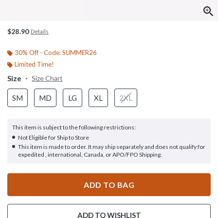
$28.90
Details
30% Off - Code: SUMMER26
Limited Time!
Size
Size Chart
SM
MD
LG
XL
2XL
This item is subject to the following restrictions:
Not Eligible for Ship to Store
This item is made to order. It may ship separately and does not qualify for
expedited , international, Canada, or APO/FPO Shipping.
ADD TO BAG
ADD TO WISHLIST