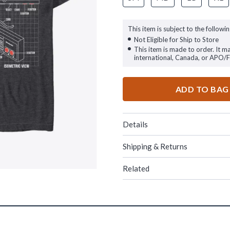
This item is subject to the followin
Not Eligible for Ship to Store
This item is made to order. It m
international, Canada, or APO/
ADD TO BAG
Details
Shipping & Returns
Related