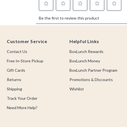
Footer
Customer Service
Helpful Links
Contact Us
BoxLunch Rewards
Free In-Store Pickup
BoxLunch Money
Gift Cards
BoxLunch Partner Program
Returns
Promotions & Discounts
Shipping
Wishlist
Track Your Order
Need More Help?