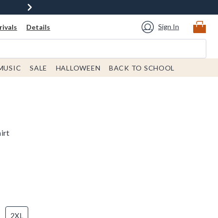
Sign In
ivals
Details
MUSIC
SALE
HALLOWEEN
BACK TO SCHOOL
irt
2XL