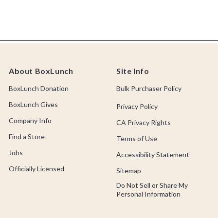
About BoxLunch
Site Info
BoxLunch Donation
Bulk Purchaser Policy
BoxLunch Gives
Privacy Policy
Company Info
CA Privacy Rights
Find a Store
Terms of Use
Jobs
Accessibility Statement
Officially Licensed
Sitemap
Do Not Sell or Share My
Personal Information