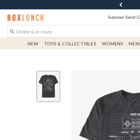
Redirect to Boxlunch Home Page
Summer Send-Of
NEW
TOYS & COLLECTIBLES
WOMENS
MEN