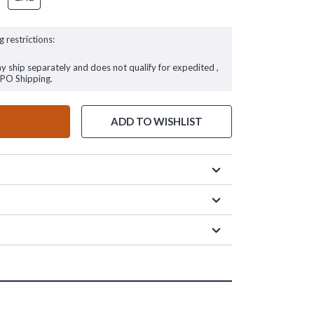
g restrictions:
ay ship separately and does not qualify for expedited ,
FPO Shipping.
ADD TO WISHLIST