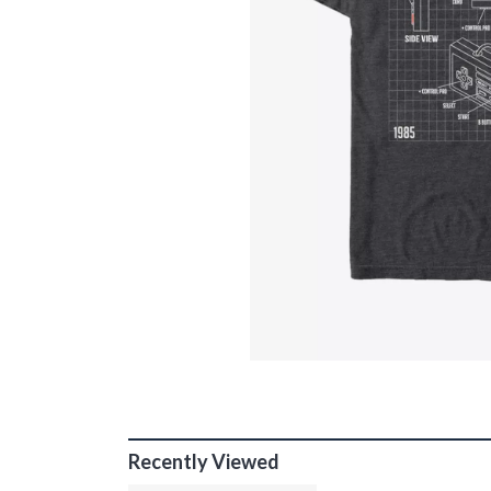
Recently Viewed