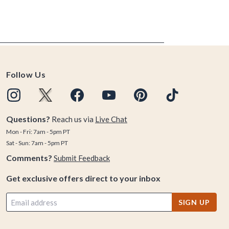
Follow Us
Questions?
Reach us via
Live Chat
Mon - Fri: 7am - 5pm PT
Sat - Sun: 7am - 5pm PT
Comments?
Submit Feedback
Get exclusive offers direct to your inbox
SIGN UP