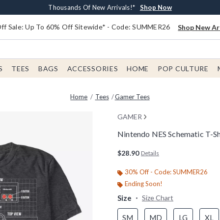
Earn $20 BoxLunch Money Every $40 Spent*
Free Shipping With $75 Order*
Thousands Of New Arrivals!*
Free In-Store Pickup*
Shop Now
Shop Now
Shop Now
Shop Now
f Sale: Up To 60% Off Sitewide* - Code: SUMMER26
Shop New Arr
S
TEES
BAGS
ACCESSORIES
HOME
POP CULTURE
Home
Tees
Gamer Tees
GAMER
Nintendo NES Schematic T-Sh
4.3 out of 5 Customer Rating
$28.90
Details
30% Off - Code: SUMMER26
Ending Soon!
Size
Size Chart
SM
MD
LG
XL