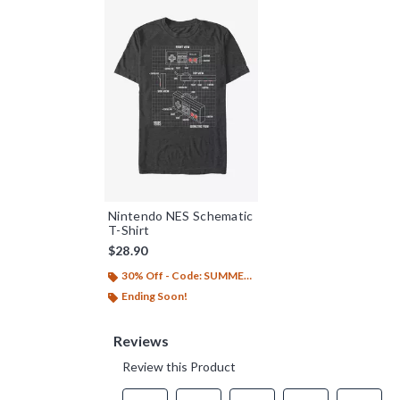
Nintendo NES Schematic
T-Shirt
$28.90
30% Off - Code: SUMMER26
Ending Soon!