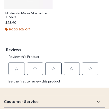
Nintendo Mario Mustache
T-Shirt
$28.90
BOGO 30% Off
Footer
Customer Service