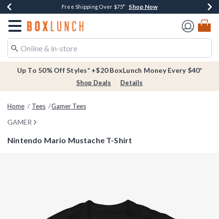
Shop Now
Shop Now
Shop Now
Buy One, Get One 30% Off New Arrivals*
Free Shipping Over $75*
Free In-Store Pickup*
Redirect to Boxlunch Home Page
Up To 50% Off Styles* +$20 BoxLunch Money Every $40*
Shop Deals
Details
Home
Tees
Gamer Tees
GAMER
Nintendo Mario Mustache T-Shirt
4.8 out of 5 Customer Rating