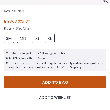
$28.90
Details
BOGO 30% Off
Size
Size Chart
SM
MD
LG
XL
This item is subject to the following restrictions:
Not Eligible for Ship to Store
This item is made to order. It may ship separately and does not qualify for
expedited , international, Canada, or APO/FPO Shipping.
ADD TO BAG
ADD TO WISHLIST