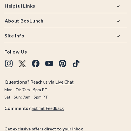
Helpful Links
About BoxLunch
Site Info
Follow Us
Questions?
Reach us via
Live Chat
Mon - Fri: 7am - 5pm PT
Sat - Sun: 7am - 5pm PT
Comments?
Submit Feedback
Get exclusive offers direct to your inbox