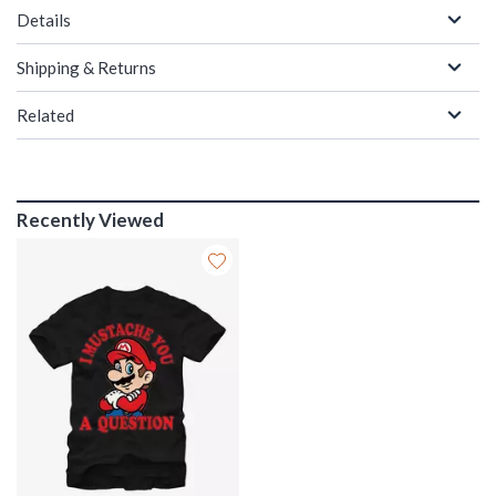
Details
Shipping & Returns
Related
Recently Viewed