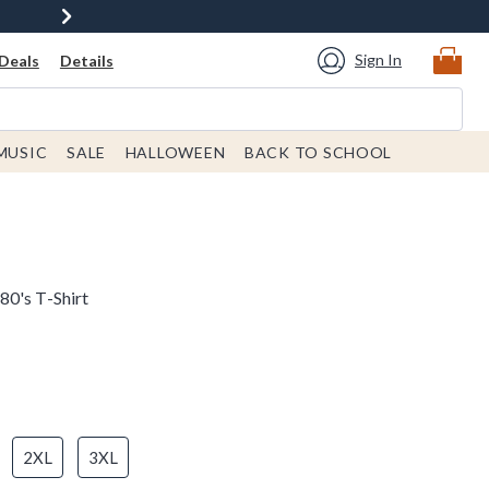
Sign In
Deals
Details
MUSIC
SALE
HALLOWEEN
BACK TO SCHOOL
0's T-Shirt
2XL
3XL