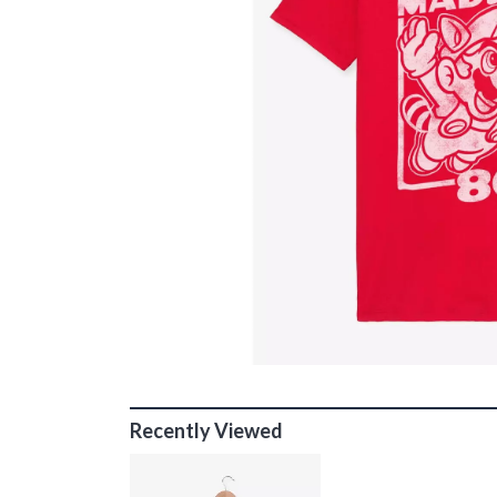
Recently Viewed