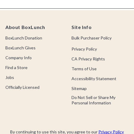
About BoxLunch
Site Info
BoxLunch Donation
Bulk Purchaser Policy
BoxLunch Gives
Privacy Policy
Company Info
CA Privacy Rights
Find a Store
Terms of Use
Jobs
Accessibility Statement
Officially Licensed
Sitemap
Do Not Sell or Share My
Personal Information
By continuing to use this site, you agree to our
Privacy Policy