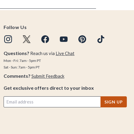
Follow Us
Questions?
Reach us via
Live Chat
Mon - Fri: 7am - 5pm PT
Sat - Sun: 7am - 5pm PT
Comments?
Submit Feedback
Get exclusive offers direct to your inbox
SIGN UP