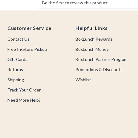
Footer
Customer Service
Helpful Links
Contact Us
BoxLunch Rewards
Free In-Store Pickup
BoxLunch Money
Gift Cards
BoxLunch Partner Program
Returns
Promotions & Discounts
Shipping
Wishlist
Track Your Order
Need More Help?