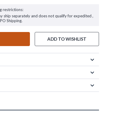
g restrictions:
ay ship separately and does not qualify for expedited ,
FPO Shipping.
ADD TO WISHLIST