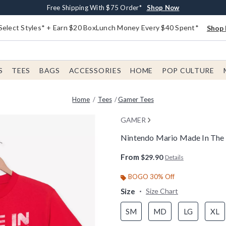
Buy One, Get One 30% Off New Arrivals*
Free Shipping With $75 Order*
Free In-Store Pickup*
Shop Now
Shop Now
Shop Now
Select Styles* + Earn $20 BoxLunch Money Every $40 Spent*
Shop 
S
TEES
BAGS
ACCESSORIES
HOME
POP CULTURE
Home
Tees
Gamer Tees
GAMER
Nintendo Mario Made In The 8
3.4 out of 5 Customer Rating
From
$29.90
Details
BOGO 30% Off
Size
Size Chart
SM
MD
LG
XL