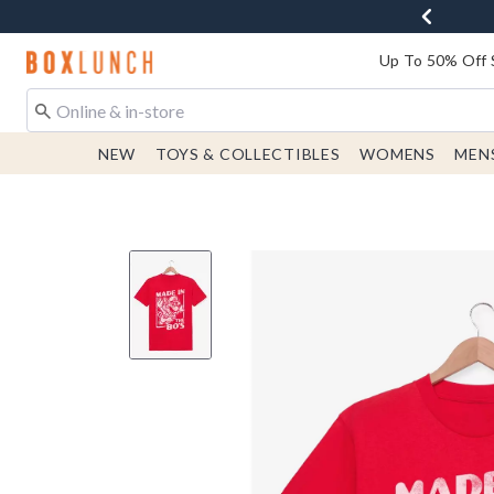
Redirect to Boxlunch Home Page
Up To 50% Off 
NEW
TOYS & COLLECTIBLES
WOMENS
MEN