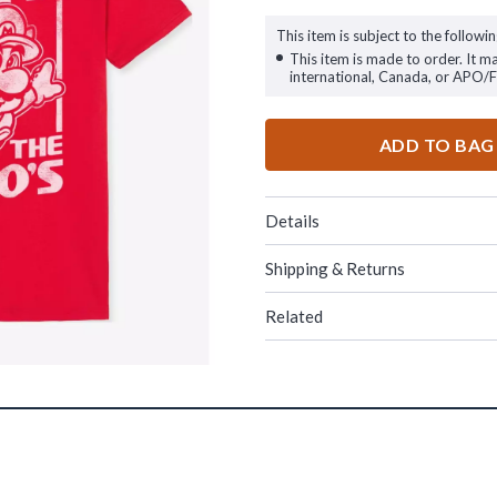
This item is subject to the followin
This item is made to order. It m
international, Canada, or APO/
ADD TO BAG
Details
Shipping & Returns
Related