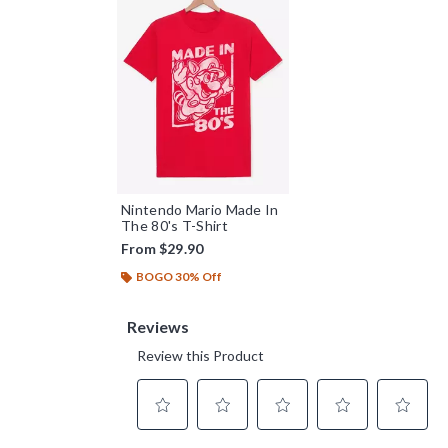
Nintendo Mario Made In
The 80's T-Shirt
From
$29.90
BOGO 30% Off