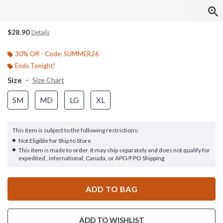
$28.90
Details
30% Off - Code: SUMMER26
Ends Tonight!
Size
Size Chart
SM
MD
LG
XL
This item is subject to the following restrictions:
Not Eligible for Ship to Store
This item is made to order. It may ship separately and does not qualify for
expedited , international, Canada, or APO/FPO Shipping.
ADD TO BAG
ADD TO WISHLIST