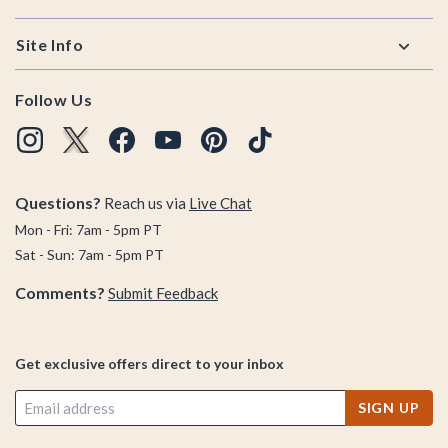
Site Info
Follow Us
Questions?
Reach us via
Live Chat
Mon - Fri: 7am - 5pm PT
Sat - Sun: 7am - 5pm PT
Comments?
Submit Feedback
Get exclusive offers direct to your inbox
SIGN UP