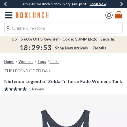
Shop Now
Shop Now
Shop Now
Shop Now
Shop Now
Earn $20 BoxLunch Money Every $40 Spent*
Book Lovers Day! Log In For Extra 10% Off*
Thousands Of New Arrivals!*
Free Shipping Over $75*
Free In-Store Pickup*
Redirect to Boxlunch Home Page
Up To 60% Off Sitewide* - Code: SUMMER26 | Ends In:
18
:
29
:
53
Shop New Arrivals
Details
Home
Womens
Tops
Tanks
THE LEGEND OF ZELDA
Nintendo Legend of Zelda Triforce Fade Womens Tank
3.4 out of 5 Customer Rating
1 Review
Read
a
Review.
Same
page
link.