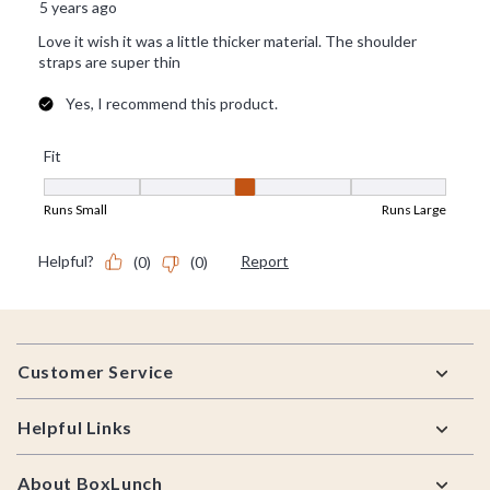
Footer
Customer Service
Helpful Links
About BoxLunch