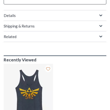
Details
Shipping & Returns
Related
Recently Viewed