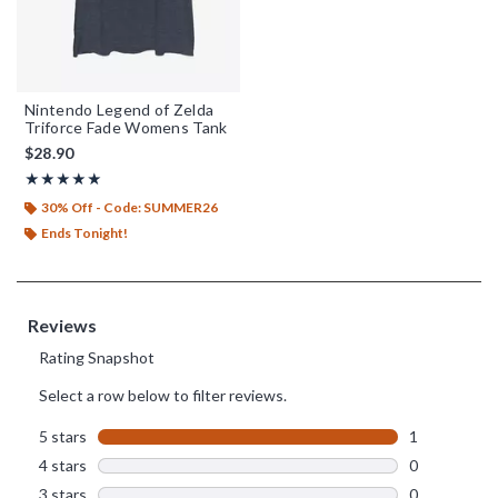
Nintendo Legend of Zelda
Triforce Fade Womens Tank
$28.90
Rating, 5 out of 5
★★★★★
★★★★★
30% Off - Code: SUMMER26
Ends Tonight!