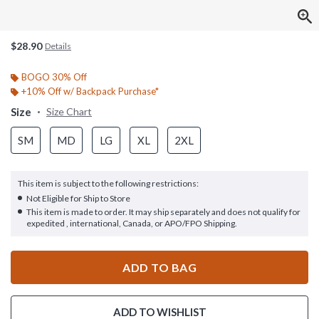
$28.90
Details
BOGO 30% Off
+10% Off w/ Backpack Purchase*
Size
Size Chart
SM
MD
LG
XL
2XL
This item is subject to the following restrictions:
Not Eligible for Ship to Store
This item is made to order. It may ship separately and does not qualify for
expedited , international, Canada, or APO/FPO Shipping.
ADD TO BAG
ADD TO WISHLIST