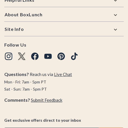
About BoxLunch
Site Info
Follow Us
Questions?
Reach us via
Live Chat
Mon - Fri: 7am - 5pm PT
Sat - Sun: 7am - 5pm PT
Comments?
Submit Feedback
Get exclusive offers direct to your inbox