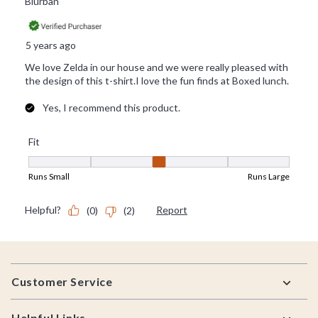
Footer
Customer Service
Helpful Links