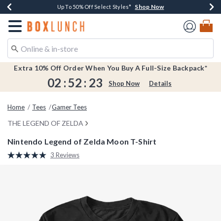
Shop Now
Shop Now
Shop Now
Shop Now
Earn $20 BoxLunch Money Every $40 Spent*
Buy One, Get One 30% Off New Arrivals*
Up To 50% Off Select Styles*
Free Shipping Over $75*
Redirect to Boxlunch Home Page
Extra 10% Off Order When You Buy A Full-Size Backpack*
02
:
52
:
23
Shop Now
Details
Home
Tees
Gamer Tees
THE LEGEND OF ZELDA
Nintendo Legend of Zelda Moon T-Shirt
4.5 out of 5 Customer Rating
3 Reviews
Read
3
Reviews.
Same
page
link.