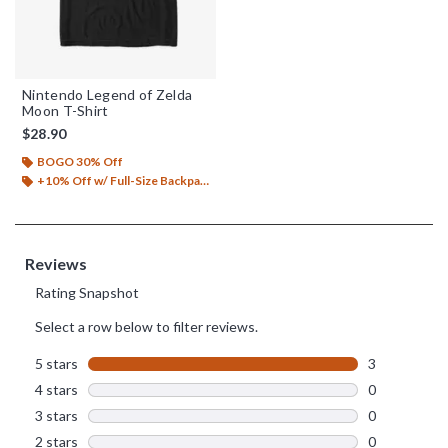
Nintendo Legend of Zelda
Moon T-Shirt
$28.90
BOGO 30% Off
+10% Off w/ Full-Size Backpack Purchase*