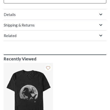
Details
Shipping & Returns
Related
Recently Viewed