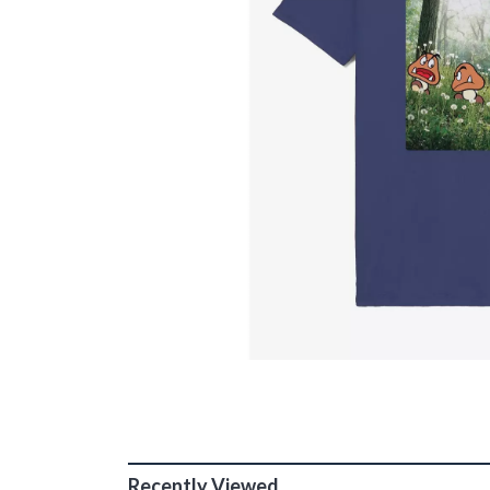
Recently Viewed