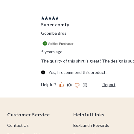
Footer
Customer Service
Helpful Links
Contact Us
BoxLunch Rewards