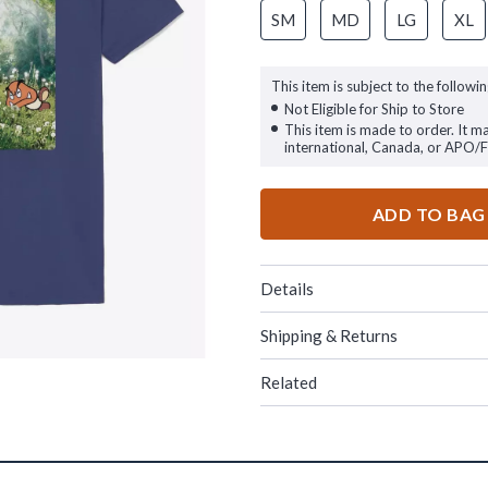
SM
MD
LG
XL
This item is subject to the followin
Not Eligible for Ship to Store
This item is made to order. It m
international, Canada, or APO/
ADD TO BAG
Details
Shipping & Returns
Related