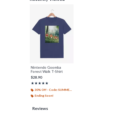
Nintendo Goomba
Forest Walk T-Shirt
$28.90
Rating, 5 out of 5
★★★★★
★★★★★
30% Off - Code: SUMMER26
Ending Soon!