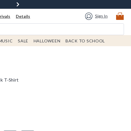
Sign In
ivals
Details
MUSIC
SALE
HALLOWEEN
BACK TO SCHOOL
k T-Shirt