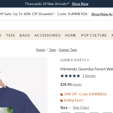
Earn $20 BoxLunch Money Every $40 Spent*
Free Shipping With $75 Order*
Thousands Of New Arrivals!*
Free In-Store Pickup*
Shop Now
Shop Now
Shop Now
Shop Now
f Sale: Up To 60% Off Sitewide* - Code: SUMMER26
Shop New Arr
S
TEES
BAGS
ACCESSORIES
HOME
POP CULTURE
Home
Tees
Gamer Tees
GAMER SHIRTS
Nintendo Goomba Forest Wal
5 out of 5 Customer Rating
1 Review
Read
a
$28.90
Details
Review.
Same
page
30% Off - Code: SUMMER26
link.
Ending Soon!
Size
Size Chart