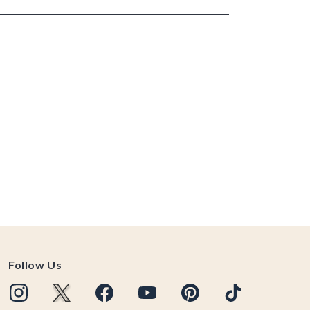
Follow Us