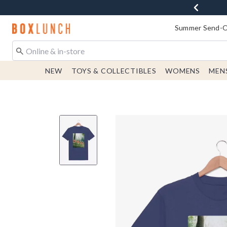
Redirect to Boxlunch Home Page
Summer Send-Of
NEW
TOYS & COLLECTIBLES
WOMENS
MEN