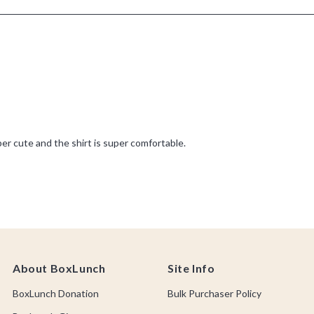
About BoxLunch
Site Info
BoxLunch Donation
Bulk Purchaser Policy