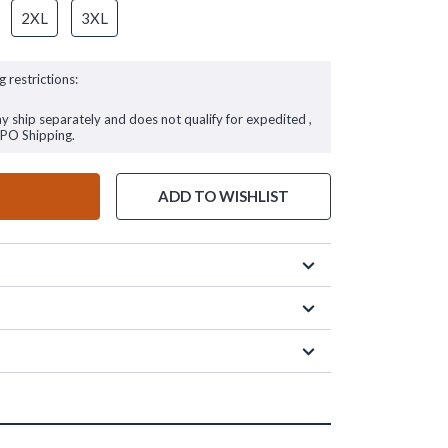
2XL
3XL
g restrictions:
ay ship separately and does not qualify for expedited ,
FPO Shipping.
ADD TO WISHLIST