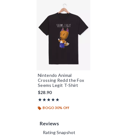
Nintendo Animal
Crossing Redd the Fox
Seems Legit T-Shirt
$28.90
Rating, 5 out of 5
★★★★★
★★★★★
BOGO 30% Off