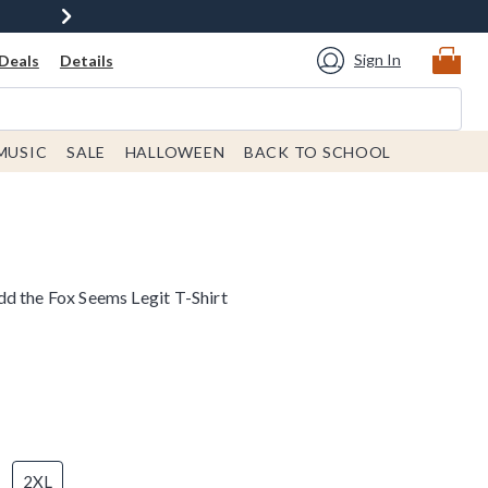
Sign In
Deals
Details
MUSIC
SALE
HALLOWEEN
BACK TO SCHOOL
d the Fox Seems Legit T-Shirt
2XL