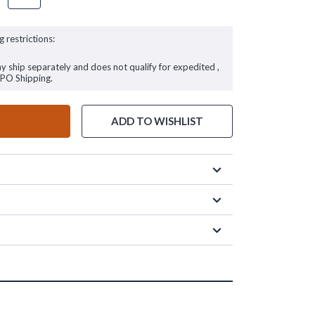
g restrictions:
ay ship separately and does not qualify for expedited ,
FPO Shipping.
ADD TO WISHLIST