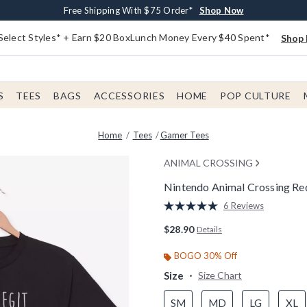
Buy One, Get One 30% Off New Arrivals*
Free Shipping With $75 Order*
Free In-Store Pickup*
Shop Now
Shop Now
Shop Now
Select Styles* + Earn $20 BoxLunch Money Every $40 Spent*
Shop 
S
TEES
BAGS
ACCESSORIES
HOME
POP CULTURE
Home
Tees
Gamer Tees
ANIMAL CROSSING
Nintendo Animal Crossing Red
5 out of 5 Customer Rating
6 Reviews
Read
6
$28.90
Details
Reviews.
Same
page
BOGO 30% Off
link.
Size
Size Chart
SM
MD
LG
XL