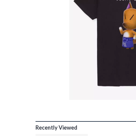
Recently Viewed