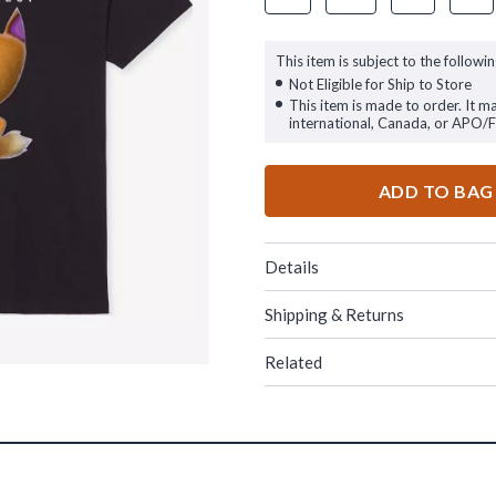
This item is subject to the followin
Not Eligible for Ship to Store
This item is made to order. It m
international, Canada, or APO/
ADD TO BAG
Details
Shipping & Returns
Related