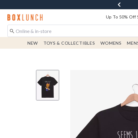
Redirect to Boxlunch Home Page
Up To 50% Off 
NEW
TOYS & COLLECTIBLES
WOMENS
MEN