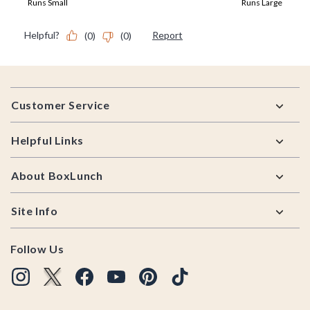
Footer
Customer Service
Helpful Links
About BoxLunch
Site Info
Follow Us