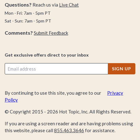
Questions?
Reach us via
Live Chat
Mon - Fri: 7am - 5pm PT
Sat - Sun: 7am - 5pm PT
Comments?
Submit Feedback
Get exclusive offers direct to your inbox
SIGN UP
By continuing to use this site, you agree to our
Privacy
Policy
© Copyright 2015 -
2026
Hot Topic, Inc. All Rights Reserved.
If you are using a screen reader and are having problems using
this website, please call
855.463.3646
for assistance.