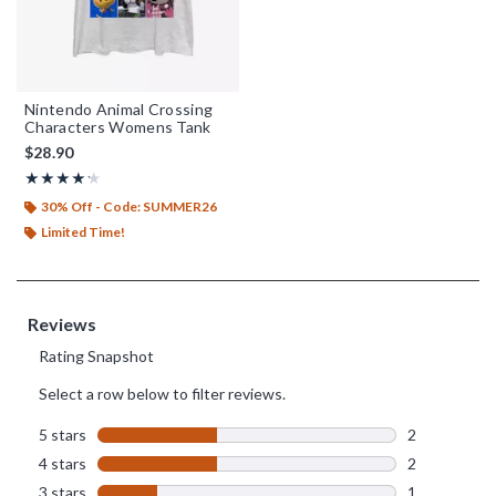
Nintendo Animal Crossing
Characters Womens Tank
$28.90
Rating, 4.2 out of 5
★★★★★
★★★★★
30% Off - Code: SUMMER26
Limited Time!