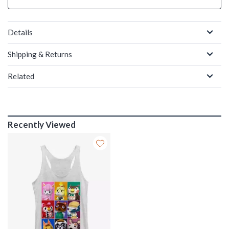
Details
Shipping & Returns
Related
Recently Viewed