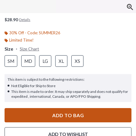
$28.90
Details
30% Off - Code: SUMMER26
Limited Time!
Size
Size Chart
SM
MD
LG
XL
XS
This item is subject to the following restrictions:
Not Eligible for Ship to Store
This item is made to order. It may ship separately and does not qualify for
expedited , international, Canada, or APO/FPO Shipping.
ADD TO BAG
ADD TO WISHLIST