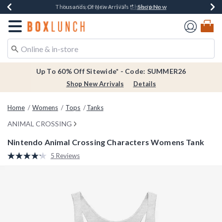
Shop Now
Shop Now
Shop Now
Shop Now
Earn $20 BoxLunch Money Every $40 Spent*
Thousands Of New Arrivals!*
Free Shipping Over $75*
Free In-Store Pickup*
Redirect to Boxlunch Home Page
Up To 60% Off Sitewide* - Code: SUMMER26
Shop New Arrivals
Details
Home
Womens
Tops
Tanks
ANIMAL CROSSING
Nintendo Animal Crossing Characters Womens Tank
4.9 out of 5 Customer Rating
5 Reviews
Read
5
Reviews.
Same
page
link.