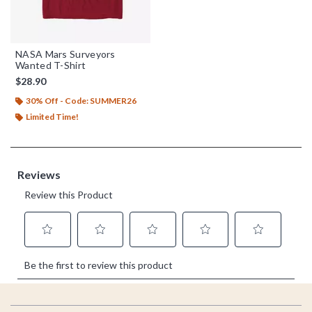
NASA Mars Surveyors
Wanted T-Shirt
$28.90
30% Off - Code: SUMMER26
Limited Time!
Footer