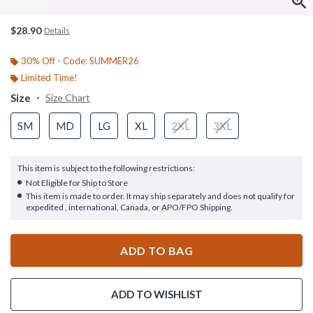
$28.90
Details
30% Off - Code: SUMMER26
Limited Time!
Size
Size Chart
SM
MD
LG
XL
2XL
3XL
This item is subject to the following restrictions:
Not Eligible for Ship to Store
This item is made to order. It may ship separately and does not qualify for
expedited , international, Canada, or APO/FPO Shipping.
ADD TO BAG
ADD TO WISHLIST