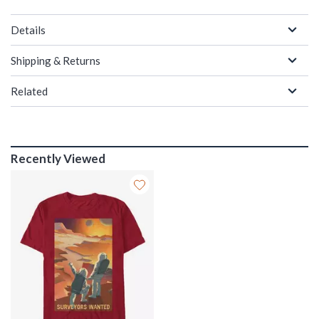
Details
Shipping & Returns
Related
Recently Viewed