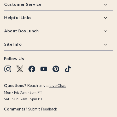
Customer Service
Helpful Links
About BoxLunch
Site Info
Follow Us
Questions?
Reach us via
Live Chat
Mon - Fri: 7am - 5pm PT
Sat - Sun: 7am - 5pm PT
Comments?
Submit Feedback