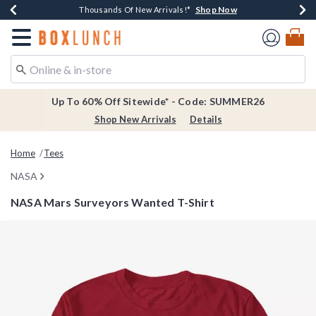
Shop Now
Shop Now
Shop Now
Shop Now
Earn $20 BoxLunch Money Every $40 Spent*
Thousands Of New Arrivals!*
Free Shipping Over $75*
Free In-Store Pickup*
Redirect to Boxlunch Home Page
Up To 60% Off Sitewide* - Code: SUMMER26
Shop New Arrivals
Details
Home
Tees
NASA
NASA Mars Surveyors Wanted T-Shirt
5 out of 5 Customer Rating