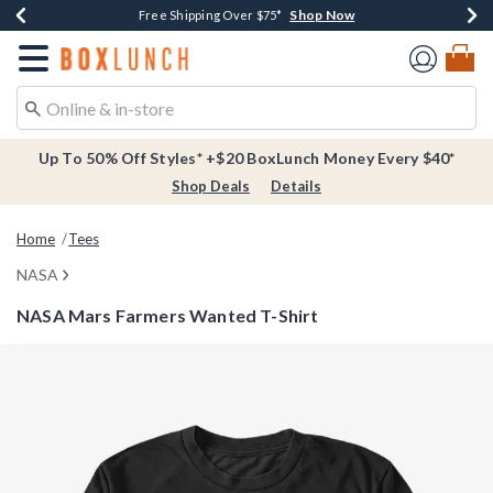
Shop Now
Shop Now
Shop Now
Buy One, Get One 30% Off New Arrivals*
Free Shipping Over $75*
Free In-Store Pickup*
Redirect to Boxlunch Home Page
Up To 50% Off Styles* +$20 BoxLunch Money Every $40*
Shop Deals
Details
Home
Tees
NASA
NASA Mars Farmers Wanted T-Shirt
3.9 out of 5 Customer Rating