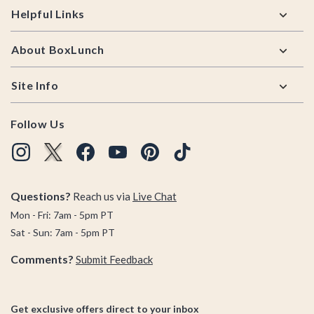
Helpful Links
About BoxLunch
Site Info
Follow Us
Questions?
Reach us via
Live Chat
Mon - Fri: 7am - 5pm PT
Sat - Sun: 7am - 5pm PT
Comments?
Submit Feedback
Get exclusive offers direct to your inbox