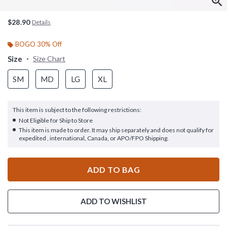
$28.90
Details
BOGO 30% Off
Size
Size Chart
SM
MD
LG
XL
This item is subject to the following restrictions:
Not Eligible for Ship to Store
This item is made to order. It may ship separately and does not qualify for
expedited , international, Canada, or APO/FPO Shipping.
ADD TO BAG
ADD TO WISHLIST