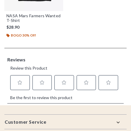
NASA Mars Farmers Wanted
T-Shirt
$28.90
BOGO 30% Off
Footer
Customer Service