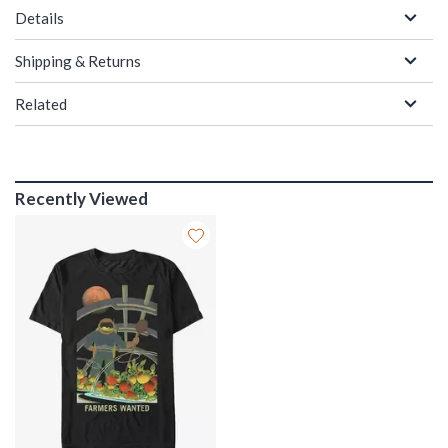
Details
Shipping & Returns
Related
Recently Viewed