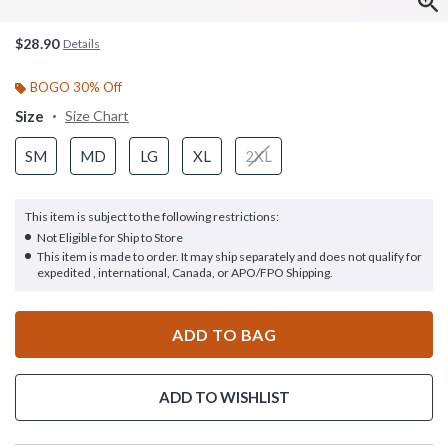
$28.90
Details
BOGO 30% Off
Size
Size Chart
SM
MD
LG
XL
2XL
This item is subject to the following restrictions:
Not Eligible for Ship to Store
This item is made to order. It may ship separately and does not qualify for
expedited , international, Canada, or APO/FPO Shipping.
ADD TO BAG
ADD TO WISHLIST