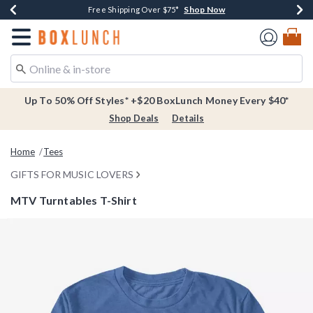
Shop Now
Shop Now
Shop Now
Buy One, Get One 30% Off New Arrivals*
Free Shipping Over $75*
Free In-Store Pickup*
Redirect to Boxlunch Home Page
Up To 50% Off Styles* +$20 BoxLunch Money Every $40*
Shop Deals
Details
Home
Tees
GIFTS FOR MUSIC LOVERS
MTV Turntables T-Shirt
5 out of 5 Customer Rating