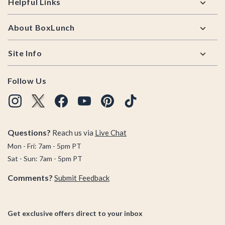
Helpful Links
About BoxLunch
Site Info
Follow Us
Questions?
Reach us via
Live Chat
Mon - Fri: 7am - 5pm PT
Sat - Sun: 7am - 5pm PT
Comments?
Submit Feedback
Get exclusive offers direct to your inbox