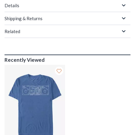
Details
Shipping & Returns
Related
Recently Viewed