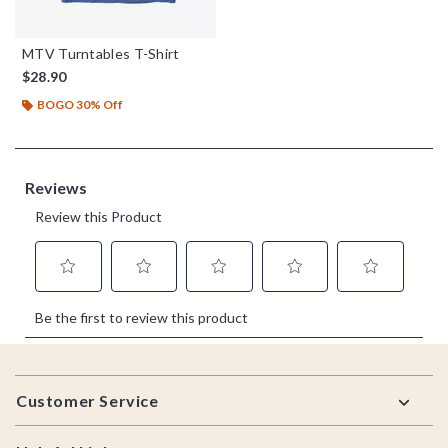
MTV Turntables T-Shirt
$28.90
BOGO 30% Off
Footer
Customer Service