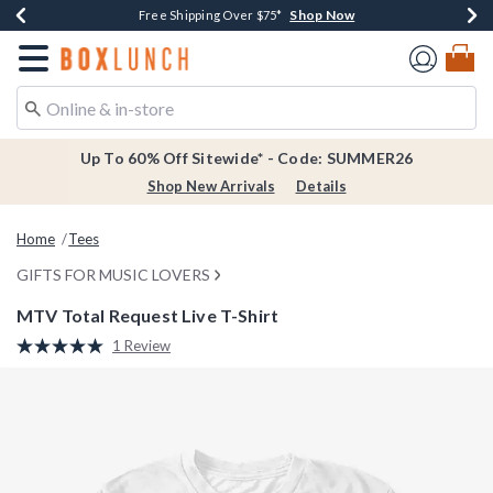
Shop Now
Shop Now
Shop Now
Shop Now
Earn $20 BoxLunch Money Every $40 Spent*
Thousands Of New Arrivals!*
Free Shipping Over $75*
Free In-Store Pickup*
Redirect to Boxlunch Home Page
Up To 60% Off Sitewide* - Code: SUMMER26
Shop New Arrivals
Details
Home
Tees
GIFTS FOR MUSIC LOVERS
MTV Total Request Live T-Shirt
3.7 out of 5 Customer Rating
1 Review
Read
a
Review.
Same
page
link.