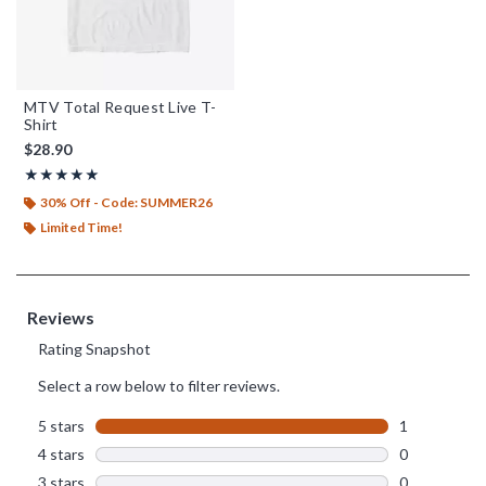
MTV Total Request Live T-
Shirt
$28.90
Rating, 5 out of 5
★★★★★
★★★★★
30% Off - Code: SUMMER26
Limited Time!