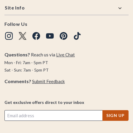
Site Info
Follow Us
Questions?
Reach us via
Live Chat
Mon - Fri: 7am - 5pm PT
Sat - Sun: 7am - 5pm PT
Comments?
Submit Feedback
Get exclusive offers direct to your inbox
SIGN UP