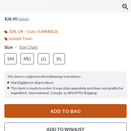
$28.90
Details
30% Off - Code: SUMMER26
Limited Time!
Size
Size Chart
SM
MD
LG
XL
This item is subject to the following restrictions:
Not Eligible for Ship to Store
This item is made to order. It may ship separately and does not qualify for
expedited , international, Canada, or APO/FPO Shipping.
ADD TO BAG
ADD TO WISHLIST