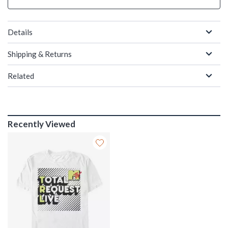
Details
Shipping & Returns
Related
Recently Viewed