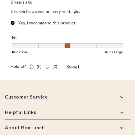
Footer
Customer Service
Helpful Links
About BoxLunch