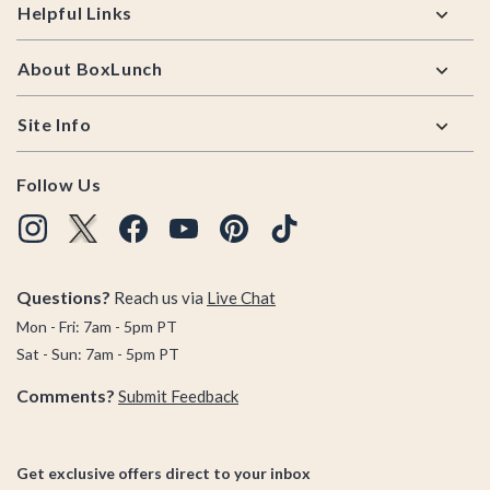
Helpful Links
About BoxLunch
Site Info
Follow Us
Questions?
Reach us via
Live Chat
Mon - Fri: 7am - 5pm PT
Sat - Sun: 7am - 5pm PT
Comments?
Submit Feedback
Get exclusive offers direct to your inbox