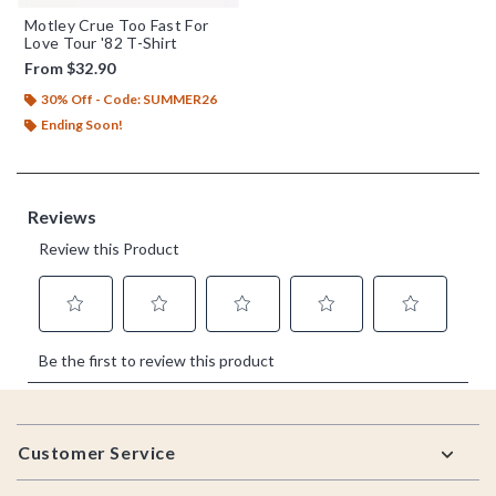
Motley Crue Too Fast For
Love Tour '82 T-Shirt
From
$32.90
30% Off - Code: SUMMER26
Ending Soon!
Footer
Customer Service