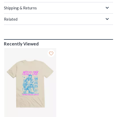
Shipping & Returns
Related
Recently Viewed