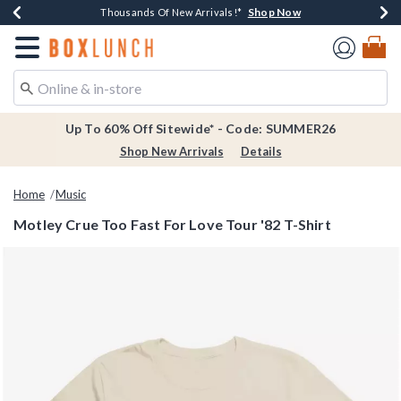
Shop Now
Shop Now
Shop Now
Shop Now
Earn $20 BoxLunch Money Every $40 Spent*
Thousands Of New Arrivals!*
Free Shipping Over $75*
Free In-Store Pickup*
Redirect to Boxlunch Home Page
Up To 60% Off Sitewide* - Code: SUMMER26
Shop New Arrivals
Details
Home
Music
Motley Crue Too Fast For Love Tour '82 T-Shirt
3.7 out of 5 Customer Rating