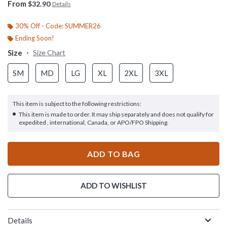
From
$32.90
Details
30% Off - Code: SUMMER26
Ending Soon!
Size
Size Chart
SM
MD
LG
XL
2XL
3XL
This item is subject to the following restrictions:
This item is made to order. It may ship separately and does not qualify for
expedited , international, Canada, or APO/FPO Shipping.
ADD TO BAG
ADD TO WISHLIST
Details