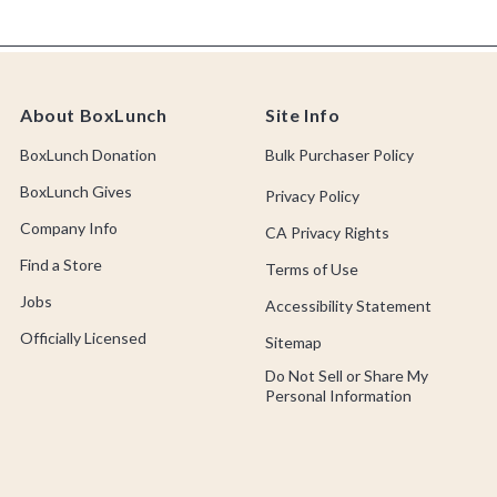
About BoxLunch
Site Info
BoxLunch Donation
Bulk Purchaser Policy
BoxLunch Gives
Privacy Policy
Company Info
CA Privacy Rights
Find a Store
Terms of Use
Jobs
Accessibility Statement
Officially Licensed
Sitemap
Do Not Sell or Share My
Personal Information