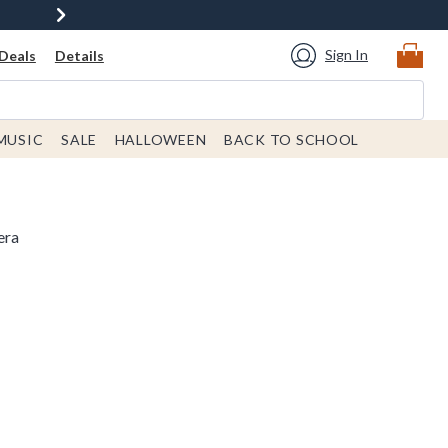
Sign In
Deals
Details
MUSIC
SALE
HALLOWEEN
BACK TO SCHOOL
era
 price is