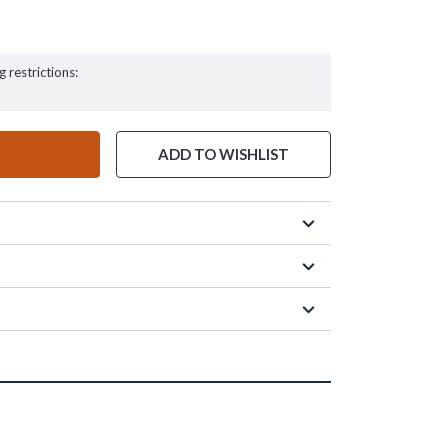
g restrictions:
ADD TO WISHLIST