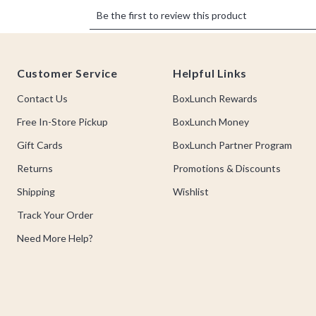
Footer
Customer Service
Helpful Links
Contact Us
BoxLunch Rewards
Free In-Store Pickup
BoxLunch Money
Gift Cards
BoxLunch Partner Program
Returns
Promotions & Discounts
Shipping
Wishlist
Track Your Order
Need More Help?