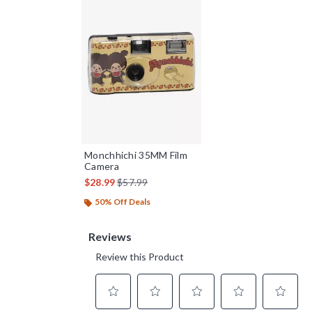
Monchhichi 35MM Film
Camera
is sales price, the original price is
$28.99
$57.99
50% Off Deals