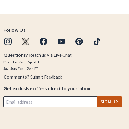
Follow Us
Questions?
Reach us via
Live Chat
Mon - Fri: 7am - 5pm PT
Sat - Sun: 7am - 5pm PT
Comments?
Submit Feedback
Get exclusive offers direct to your inbox
SIGN UP