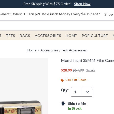
Buy One, Get One 30% Off New Arrivals*
Free Shipping With $75 Order*
Free In-Store Pickup*
Shop Now
Shop Now
Shop Now
Select Styles* + Earn $20 BoxLunch Money Every $40 Spent*
Shop 
S
TEES
BAGS
ACCESSORIES
HOME
POP CULTURE
Home
Accessories
Tech Accessories
Monchhichi 35MM Film Cam
4.2 out of 5 Customer Rating
is sales price, the original
$28.99
$57.99
Details
50% Off Deals
Qty:
1
Ship to Me
Ship to Me
In Stock
In Stock