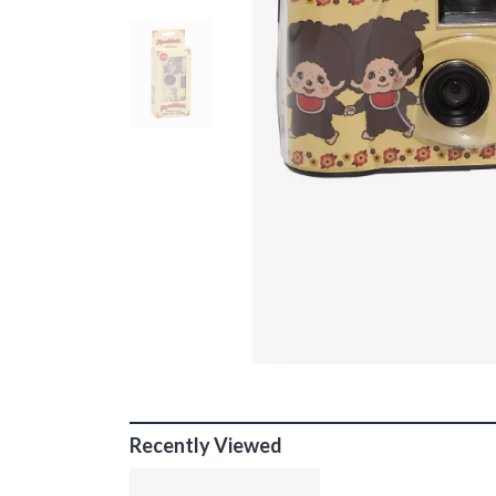
Recently Viewed