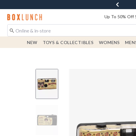
Redirect to Boxlunch Home Page
Up To 50% Off 
NEW
TOYS & COLLECTIBLES
WOMENS
MEN