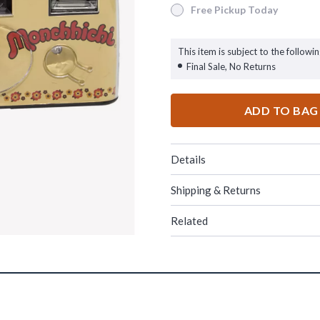
Free Pickup Today
Free Pickup Today
This item is subject to the followin
Final Sale, No Returns
ADD TO BAG
Details
Shipping & Returns
Related