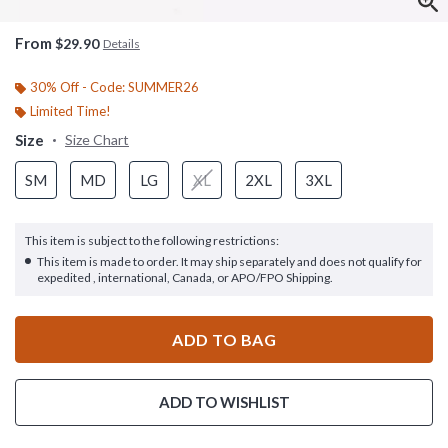
From
$29.90
Details
30% Off - Code: SUMMER26
Limited Time!
Size
Size Chart
SM
MD
LG
XL
2XL
3XL
This item is subject to the following restrictions:
This item is made to order. It may ship separately and does not qualify for
expedited , international, Canada, or APO/FPO Shipping.
ADD TO BAG
ADD TO WISHLIST