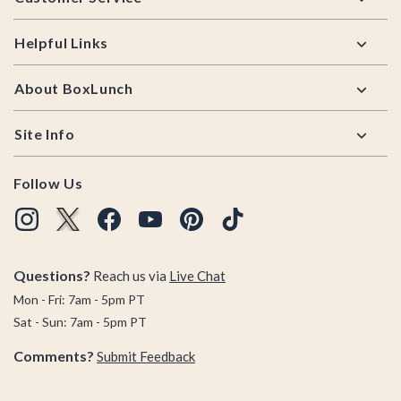
Helpful Links
About BoxLunch
Site Info
Follow Us
Questions?
Reach us via
Live Chat
Mon - Fri: 7am - 5pm PT
Sat - Sun: 7am - 5pm PT
Comments?
Submit Feedback