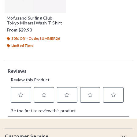
Mofusand Surfing Club
Tokyo Mineral Wash T-Shirt
From
$29.90
30% Off - Code: SUMMER26
Limited Time!
Footer
Customer Service