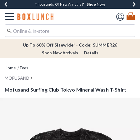
Shop Now
Shop Now
Shop Now
Shop Now
Earn $20 BoxLunch Money Every $40 Spent*
Thousands Of New Arrivals!*
Free Shipping Over $75*
Free In-Store Pickup*
Redirect to Boxlunch Home Page
Up To 60% Off Sitewide* - Code: SUMMER26
Shop New Arrivals
Details
Home
Tees
MOFUSAND
Mofusand Surfing Club Tokyo Mineral Wash T-Shirt
5 out of 5 Customer Rating