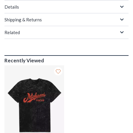
Details
Shipping & Returns
Related
Recently Viewed