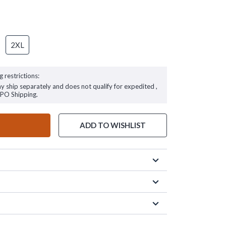
2XL
g restrictions:
ay ship separately and does not qualify for expedited ,
FPO Shipping.
ADD TO WISHLIST