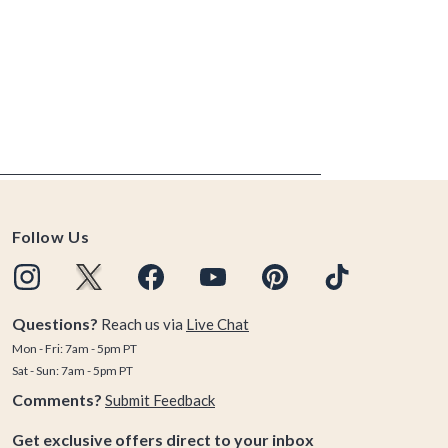
Follow Us
Questions?
Reach us via
Live Chat
Mon - Fri: 7am - 5pm PT
Sat - Sun: 7am - 5pm PT
Comments?
Submit Feedback
Get exclusive offers direct to your inbox