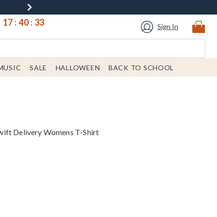
17
:
40
:
33
Sign In
MUSIC
SALE
HALLOWEEN
BACK TO SCHOOL
ift Delivery Womens T-Shirt