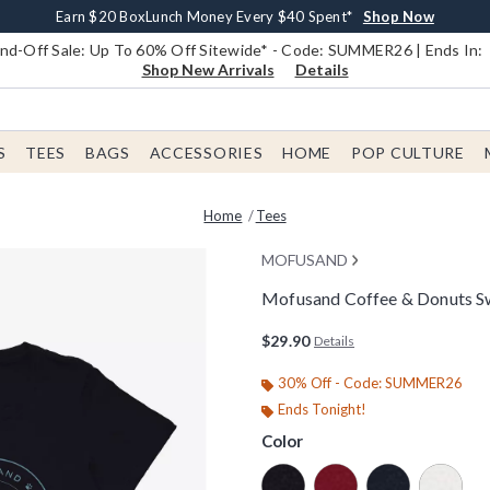
Earn $20 BoxLunch Money Every $40 Spent*
Book Lovers Day! Log In For Extra 10% Off*
Free Shipping With $75 Order*
Thousands Of New Arrivals!*
Free In-Store Pickup*
Shop Now
Shop Now
Shop Now
Shop Now
Shop Now
d-Off Sale: Up To 60% Off Sitewide* - Code: SUMMER26 | Ends In:
Shop New Arrivals
Details
S
TEES
BAGS
ACCESSORIES
HOME
POP CULTURE
Home
Tees
MOFUSAND
Mofusand Coffee & Donuts Sw
3.2 out of 5 Customer Rating
$29.90
Details
30% Off - Code: SUMMER26
Ends Tonight!
Color