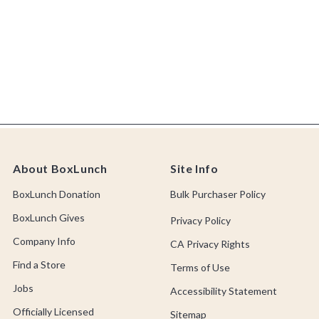
About BoxLunch
Site Info
BoxLunch Donation
Bulk Purchaser Policy
BoxLunch Gives
Privacy Policy
Company Info
CA Privacy Rights
Find a Store
Terms of Use
Jobs
Accessibility Statement
Officially Licensed
Sitemap