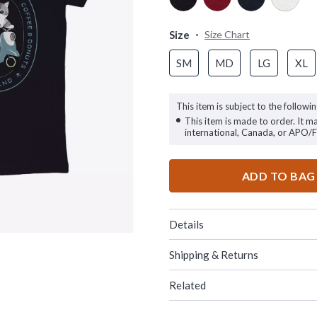
Size
Size Chart
SM
MD
LG
XL
This item is subject to the followin
This item is made to order. It m
international, Canada, or APO/
ADD TO BAG
Details
Shipping & Returns
Related