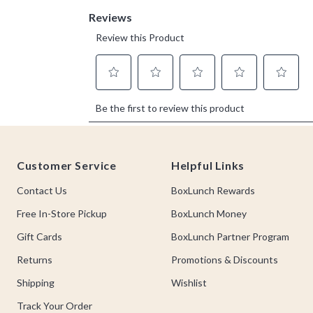
Footer
Customer Service
Helpful Links
Contact Us
BoxLunch Rewards
Free In-Store Pickup
BoxLunch Money
Gift Cards
BoxLunch Partner Program
Returns
Promotions & Discounts
Shipping
Wishlist
Track Your Order