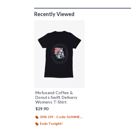
Recently Viewed
Mofusand Coffee &
Donuts Swift Delivery
Womens T-Shirt
$29.90
30% Off - Code: SUMMER26
Ends Tonight!