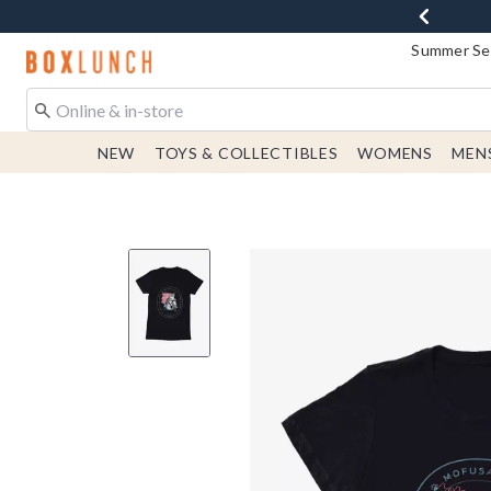
Summer Sen
Redirect to Boxlunch Home Page
NEW
TOYS & COLLECTIBLES
WOMENS
MEN