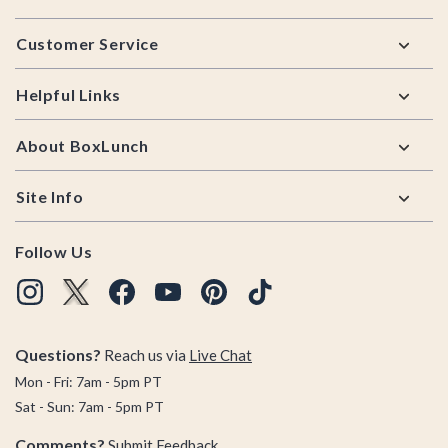
Footer
Customer Service
Helpful Links
About BoxLunch
Site Info
Follow Us
Questions?
Reach us via
Live Chat
Mon - Fri: 7am - 5pm PT
Sat - Sun: 7am - 5pm PT
Comments?
Submit Feedback