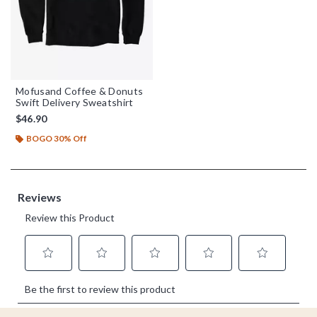
Mofusand Coffee & Donuts
Swift Delivery Sweatshirt
$46.90
BOGO 30% Off