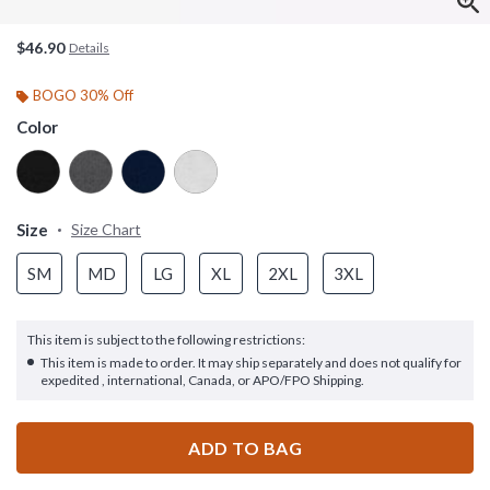
$46.90
Details
BOGO 30% Off
Color
Size
Size Chart
SM
MD
LG
XL
2XL
3XL
This item is subject to the following restrictions:
This item is made to order. It may ship separately and does not qualify for
expedited , international, Canada, or APO/FPO Shipping.
ADD TO BAG