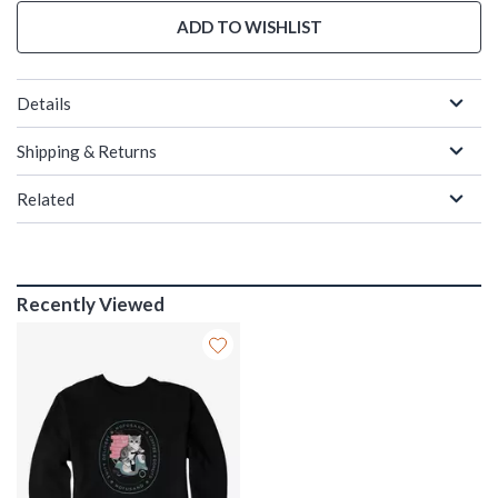
ADD TO WISHLIST
Details
Shipping & Returns
Related
Recently Viewed