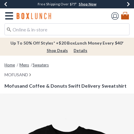
Shop Now
Shop Now
Shop Now
Buy One, Get One 30% Off New Arrivals*
Free Shipping Over $75*
Free In-Store Pickup*
Redirect to Boxlunch Home Page
Up To 50% Off Styles* +$20 BoxLunch Money Every $40*
Shop Deals
Details
Home
Mens
Sweaters
MOFUSAND
Mofusand Coffee & Donuts Swift Delivery Sweatshirt
5 out of 5 Customer Rating