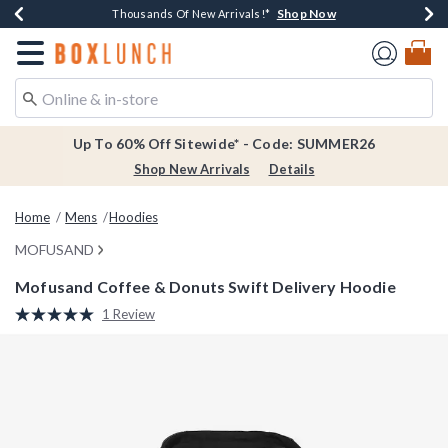
Shop Now
Shop Now
Shop Now
Shop Now
Earn $20 BoxLunch Money Every $40 Spent*
Thousands Of New Arrivals!*
Free Shipping Over $75*
Free In-Store Pickup*
Redirect to Boxlunch Home Page
Up To 60% Off Sitewide* - Code: SUMMER26
Shop New Arrivals
Details
Home
Mens
Hoodies
MOFUSAND
Mofusand Coffee & Donuts Swift Delivery Hoodie
4.3 out of 5 Customer Rating
1 Review
Read
a
Review.
Same
page
link.