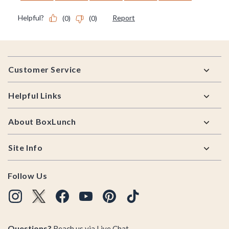
Footer
Customer Service
Helpful Links
About BoxLunch
Site Info
Follow Us
Questions?
Reach us via
Live Chat