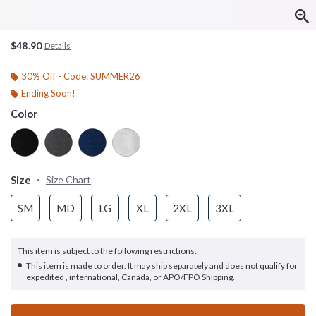
$48.90
Details
30% Off - Code: SUMMER26
Ending Soon!
Color
Size
Size Chart
SM
MD
LG
XL
2XL
3XL
This item is subject to the following restrictions:
This item is made to order. It may ship separately and does not qualify for
expedited , international, Canada, or APO/FPO Shipping.