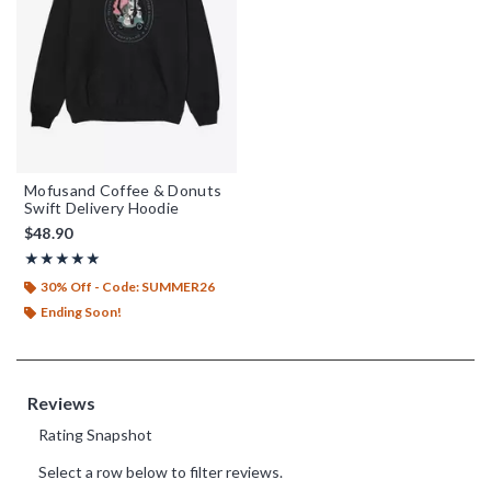
Mofusand Coffee & Donuts
Swift Delivery Hoodie
$48.90
Rating, 5 out of 5
★★★★★
★★★★★
30% Off - Code: SUMMER26
Ending Soon!