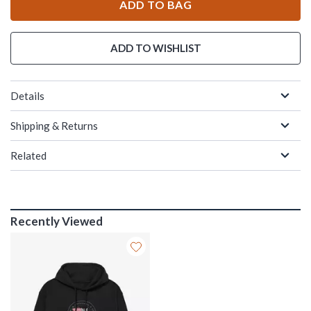
ADD TO BAG
ADD TO WISHLIST
Details
Shipping & Returns
Related
Recently Viewed