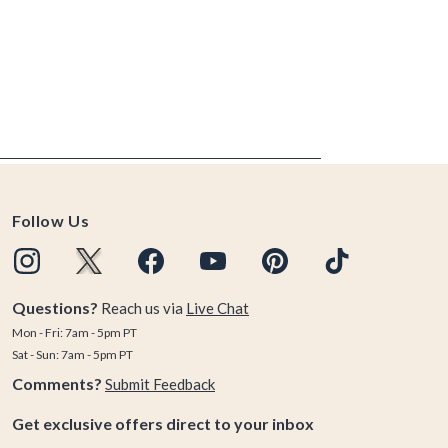
Follow Us
Questions?
Reach us via
Live Chat
Mon - Fri: 7am - 5pm PT
Sat - Sun: 7am - 5pm PT
Comments?
Submit Feedback
Get exclusive offers direct to your inbox