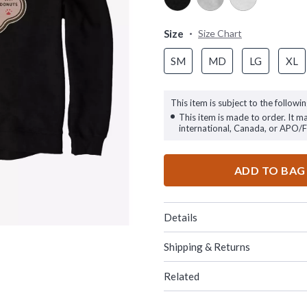
Size
Size Chart
SM
MD
LG
XL
This item is subject to the followin
This item is made to order. It m
international, Canada, or APO/
ADD TO BAG
Details
Shipping & Returns
Related