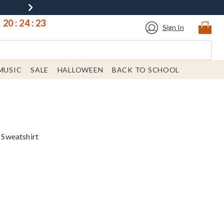
20
:
24
:
22
Sign In
MUSIC
SALE
HALLOWEEN
BACK TO SCHOOL
Sweatshirt