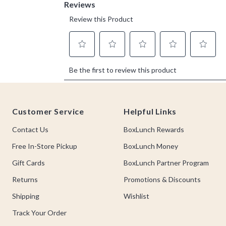
Footer
Customer Service
Helpful Links
Contact Us
BoxLunch Rewards
Free In-Store Pickup
BoxLunch Money
Gift Cards
BoxLunch Partner Program
Returns
Promotions & Discounts
Shipping
Wishlist
Track Your Order