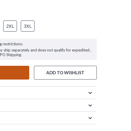
2XL
3XL
g restrictions:
ay ship separately and does not qualify for expedited ,
FPO Shipping.
ADD TO WISHLIST