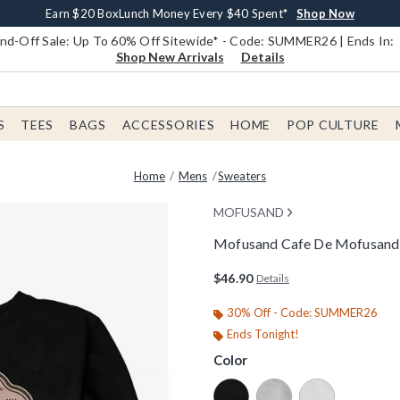
Earn $20 BoxLunch Money Every $40 Spent*
Book Lovers Day! Log In For Extra 10% Off*
Free Shipping With $75 Order*
Thousands Of New Arrivals!*
Free In-Store Pickup*
Shop Now
Shop Now
Shop Now
Shop Now
Shop Now
d-Off Sale: Up To 60% Off Sitewide* - Code: SUMMER26 | Ends In:
Shop New Arrivals
Details
S
TEES
BAGS
ACCESSORIES
HOME
POP CULTURE
Home
Mens
Sweaters
MOFUSAND
Mofusand Cafe De Mofusand 
3.1 out of 5 Customer Rating
$46.90
Details
30% Off - Code: SUMMER26
Ends Tonight!
Color