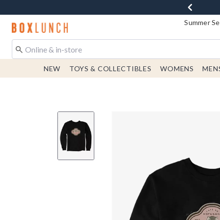
Summer Sen
Redirect to Boxlunch Home Page
NEW
TOYS & COLLECTIBLES
WOMENS
MEN