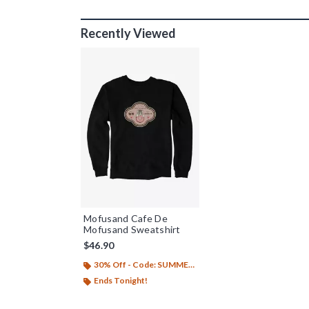
Recently Viewed
Mofusand Cafe De
Mofusand Sweatshirt
$46.90
30% Off - Code: SUMMER26
Ends Tonight!