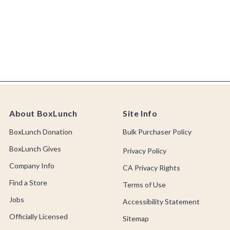
About BoxLunch
Site Info
BoxLunch Donation
Bulk Purchaser Policy
BoxLunch Gives
Privacy Policy
Company Info
CA Privacy Rights
Find a Store
Terms of Use
Jobs
Accessibility Statement
Officially Licensed
Sitemap