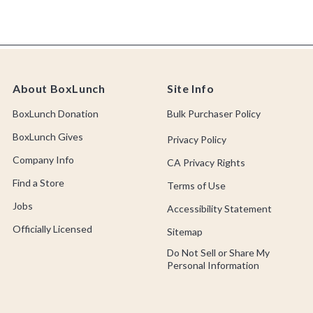
About BoxLunch
Site Info
BoxLunch Donation
Bulk Purchaser Policy
BoxLunch Gives
Privacy Policy
Company Info
CA Privacy Rights
Find a Store
Terms of Use
Jobs
Accessibility Statement
Officially Licensed
Sitemap
Do Not Sell or Share My
Personal Information