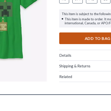
This item is subject to the followin
This item is made to order. It m
international, Canada, or APO/
ADD TO BAG
Details
Shipping & Returns
Related