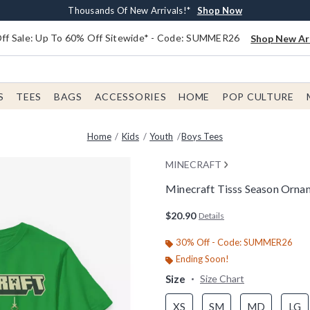
Earn $20 BoxLunch Money Every $40 Spent*
Free Shipping With $75 Order*
Thousands Of New Arrivals!*
Free In-Store Pickup*
Shop Now
Shop Now
Shop Now
Shop Now
f Sale: Up To 60% Off Sitewide* - Code: SUMMER26
Shop New Arr
S
TEES
BAGS
ACCESSORIES
HOME
POP CULTURE
Home
Kids
Youth
Boys Tees
MINECRAFT
Minecraft Tisss Season Ornam
3.7 out of 5 Customer Rating
$20.90
Details
30% Off - Code: SUMMER26
Ending Soon!
Size
Size Chart
XS
SM
MD
LG