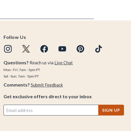
Follow Us
Questions?
Reach us via
Live Chat
Mon - Fri: 7am - 5pm PT
Sat - Sun: 7am - 5pm PT
Comments?
Submit Feedback
Get exclusive offers direct to your inbox
SIGN UP