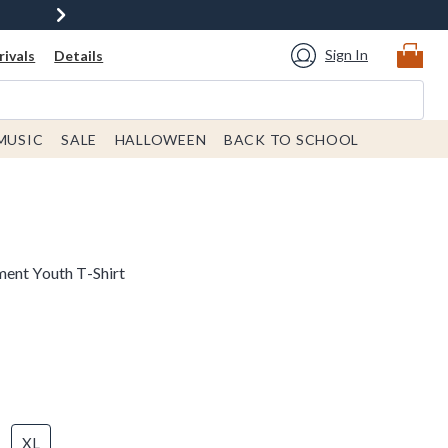
Sign In
ivals
Details
MUSIC
SALE
HALLOWEEN
BACK TO SCHOOL
ent Youth T-Shirt
XL