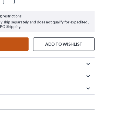
g restrictions:
ay ship separately and does not qualify for expedited ,
FPO Shipping.
ADD TO WISHLIST