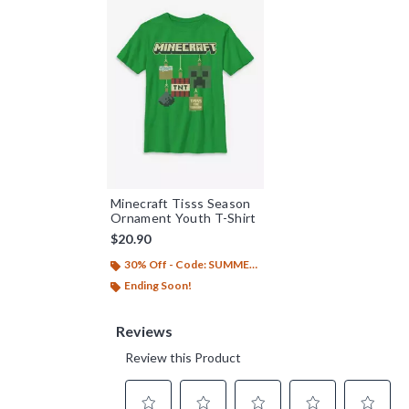
Minecraft Tisss Season
Ornament Youth T-Shirt
$20.90
30% Off - Code: SUMMER26
Ending Soon!