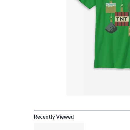
Recently Viewed