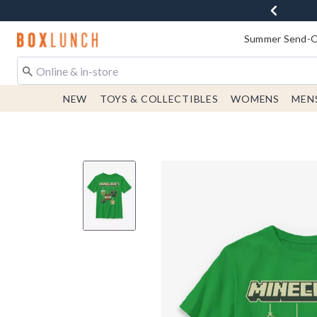
Redirect to Boxlunch Home Page
Summer Send-Of
NEW
TOYS & COLLECTIBLES
WOMENS
MEN