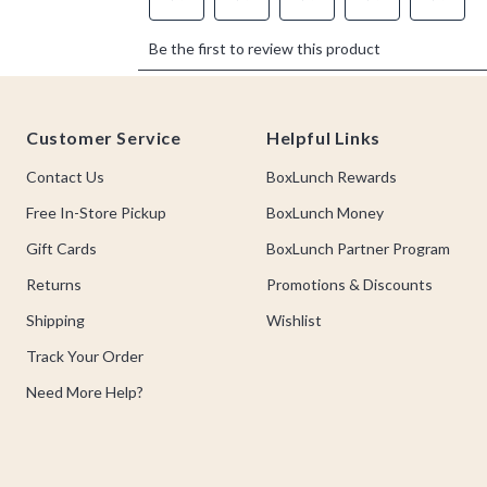
Footer
Customer Service
Helpful Links
Contact Us
BoxLunch Rewards
Free In-Store Pickup
BoxLunch Money
Gift Cards
BoxLunch Partner Program
Returns
Promotions & Discounts
Shipping
Wishlist
Track Your Order
Need More Help?