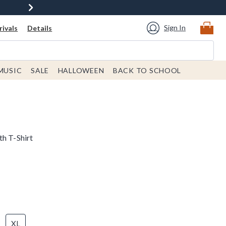
Sign In
ivals
Details
MUSIC
SALE
HALLOWEEN
BACK TO SCHOOL
th T-Shirt
XL