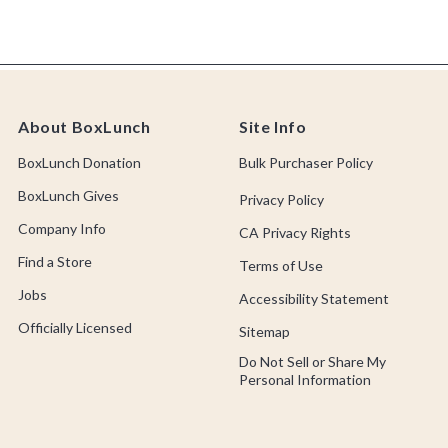
About BoxLunch
Site Info
BoxLunch Donation
Bulk Purchaser Policy
BoxLunch Gives
Privacy Policy
Company Info
CA Privacy Rights
Find a Store
Terms of Use
Jobs
Accessibility Statement
Officially Licensed
Sitemap
Do Not Sell or Share My
Personal Information