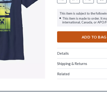
This item is subject to the followin
This item is made to order. It m
international, Canada, or APO/
ADD TO BAG
Details
Shipping & Returns
Related