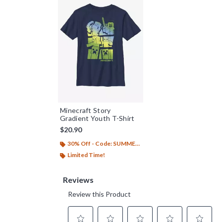
Minecraft Story
Gradient Youth T-Shirt
$20.90
30% Off - Code: SUMMER26
Limited Time!