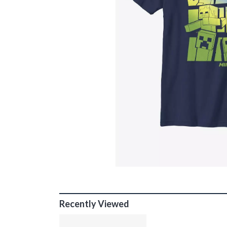
Recently Viewed