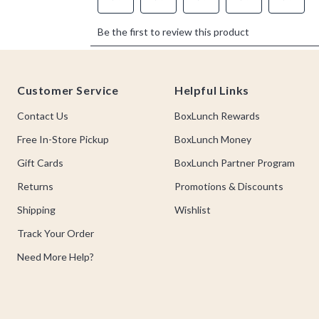
Footer
Customer Service
Helpful Links
Contact Us
BoxLunch Rewards
Free In-Store Pickup
BoxLunch Money
Gift Cards
BoxLunch Partner Program
Returns
Promotions & Discounts
Shipping
Wishlist
Track Your Order
Need More Help?