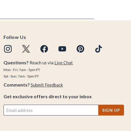
Follow Us
Questions?
Reach us via
Live Chat
Mon - Fri: 7am - 5pm PT
Sat - Sun: 7am - 5pm PT
Comments?
Submit Feedback
Get exclusive offers direct to your inbox
SIGN UP