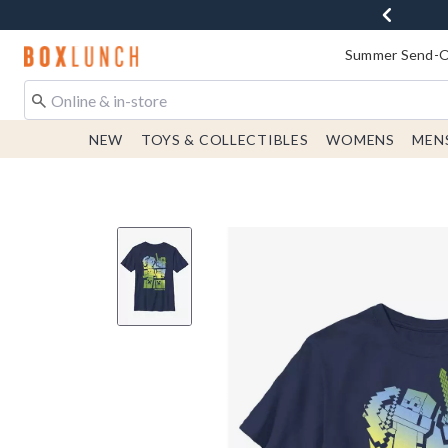
Redirect to Boxlunch Home Page
Summer Send-Of
NEW
TOYS & COLLECTIBLES
WOMENS
MEN