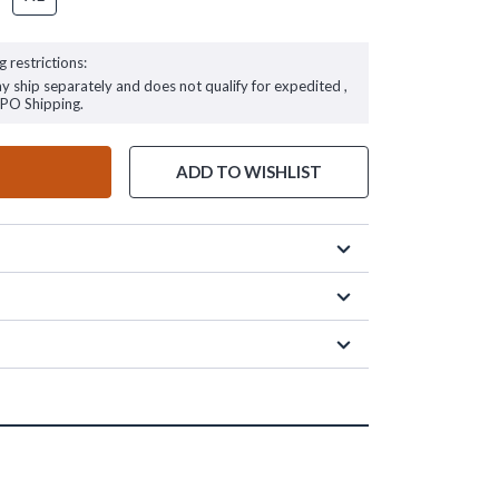
g restrictions:
ay ship separately and does not qualify for expedited ,
FPO Shipping.
ADD TO WISHLIST