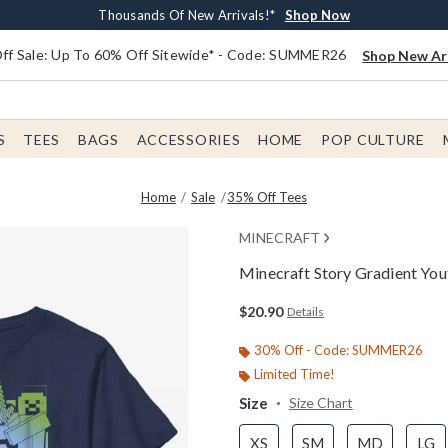
Earn $20 BoxLunch Money Every $40 Spent*
Free Shipping With $75 Order*
Thousands Of New Arrivals!*
Free In-Store Pickup*
Shop Now
Shop Now
Shop Now
Shop Now
f Sale: Up To 60% Off Sitewide* - Code: SUMMER26
Shop New Arr
S
TEES
BAGS
ACCESSORIES
HOME
POP CULTURE
Home
Sale
35% Off Tees
MINECRAFT
Minecraft Story Gradient You
3.6 out of 5 Customer Rating
$20.90
Details
30% Off - Code: SUMMER26
Limited Time!
Size
Size Chart
XS
SM
MD
LG