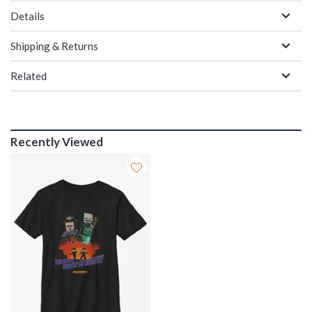
Details
Shipping & Returns
Related
Recently Viewed