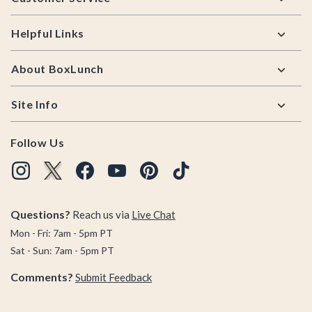
Helpful Links
About BoxLunch
Site Info
Follow Us
Questions?
Reach us via
Live Chat
Mon - Fri: 7am - 5pm PT
Sat - Sun: 7am - 5pm PT
Comments?
Submit Feedback