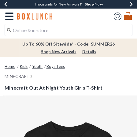
Shop Now
Shop Now
Shop Now
Shop Now
Earn $20 BoxLunch Money Every $40 Spent*
Thousands Of New Arrivals!*
Free Shipping Over $75*
Free In-Store Pickup*
Redirect to Boxlunch Home Page
Up To 60% Off Sitewide* - Code: SUMMER26
Shop New Arrivals
Details
Home
Kids
Youth
Boys Tees
MINECRAFT
Minecraft Out At Night Youth Girls T-Shirt
5 out of 5 Customer Rating