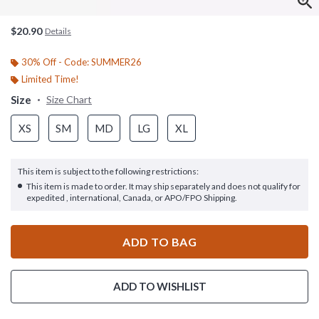
$20.90
Details
30% Off - Code: SUMMER26
Limited Time!
Size
Size Chart
XS
SM
MD
LG
XL
This item is subject to the following restrictions:
This item is made to order. It may ship separately and does not qualify for
expedited , international, Canada, or APO/FPO Shipping.
ADD TO BAG
ADD TO WISHLIST