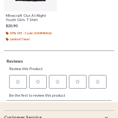
Minecraft Out At Night
Youth Girls T-Shirt
$20.90
30% Off - Code: SUMMER26
Limited Time!
Footer
Customer Service