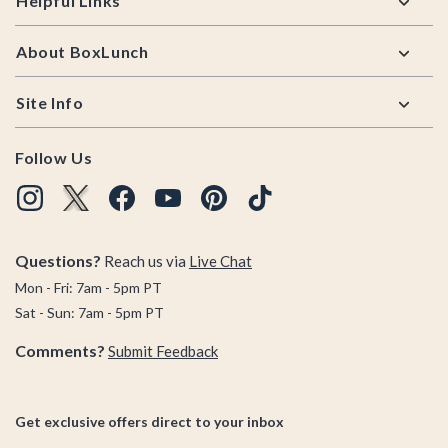
Helpful Links
About BoxLunch
Site Info
Follow Us
Questions?
Reach us via
Live Chat
Mon - Fri: 7am - 5pm PT
Sat - Sun: 7am - 5pm PT
Comments?
Submit Feedback
Get exclusive offers direct to your inbox