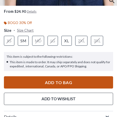
From
$24.90
Details
BOGO 30% Off
Size
Size Chart
XS
SM
MD
LG
XL
2XL
3XL
This item is subject to the following restrictions:
This item is made to order. It may ship separately and does not qualify for
expedited , international, Canada, or APO/FPO Shipping.
ADD TO BAG
ADD TO WISHLIST
Details