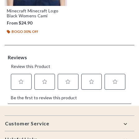
Minecraft Minecraft Logo
Black Womens Cami
From
$24.90
BOGO 30% Off
Footer
Customer Service