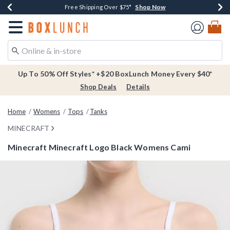
Shop Now
Shop Now
Shop Now
Buy One, Get One 30% Off New Arrivals*
Free Shipping Over $75*
Free In-Store Pickup*
Redirect to Boxlunch Home Page
Up To 50% Off Styles* +$20 BoxLunch Money Every $40*
Shop Deals
Details
Home
Womens
Tops
Tanks
MINECRAFT
Minecraft Minecraft Logo Black Womens Cami
5 out of 5 Customer Rating