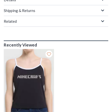
Shipping & Returns
Related
Recently Viewed