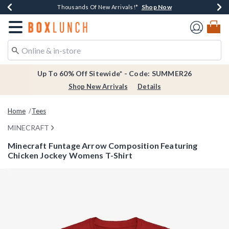
Shop Now
Shop Now
Shop Now
Shop Now
Earn $20 BoxLunch Money Every $40 Spent*
Thousands Of New Arrivals!*
Free Shipping Over $75*
Free In-Store Pickup*
Redirect to Boxlunch Home Page
Up To 60% Off Sitewide* - Code: SUMMER26
Shop New Arrivals
Details
Home
Tees
MINECRAFT
Minecraft Funtage Arrow Composition Featuring
Chicken Jockey Womens T-Shirt
4.2 out of 5 Customer Rating