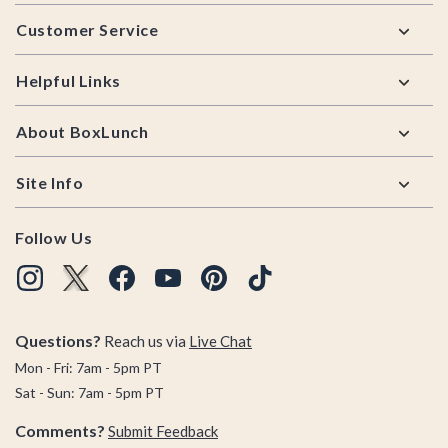
Footer
Customer Service
Helpful Links
About BoxLunch
Site Info
Follow Us
Questions?
Reach us via
Live Chat
Mon - Fri: 7am - 5pm PT
Sat - Sun: 7am - 5pm PT
Comments?
Submit Feedback