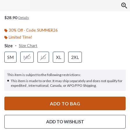
$28.90
Details
30% Off - Code: SUMMER26
Limited Time!
Size
Size Chart
SM
MD
LG
XL
2XL
This item is subject to the following restrictions:
This item is made to order. It may ship separately and does not qualify for
expedited , international, Canada, or APO/FPO Shipping.
ADD TO BAG
ADD TO WISHLIST