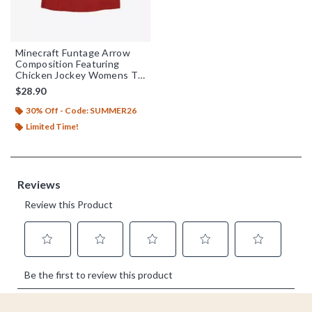
Minecraft Funtage Arrow
Composition Featuring
Chicken Jockey Womens T-
Shirt
$28.90
30% Off - Code: SUMMER26
Limited Time!