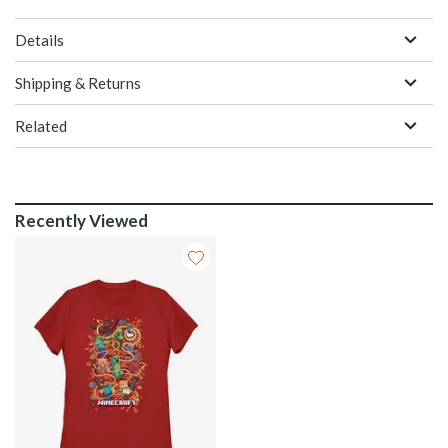
Details
Shipping & Returns
Related
Recently Viewed