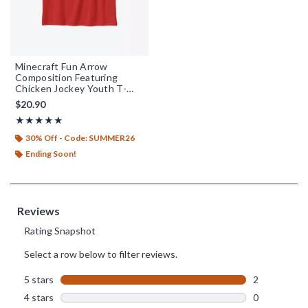
Minecraft Fun Arrow
Composition Featuring
Chicken Jockey Youth T-
Shirt
$20.90
Rating, 5 out of 5
★★★★★
★★★★★
30% Off - Code: SUMMER26
Ending Soon!