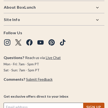
About BoxLunch
Site Info
Follow Us
Questions?
Reach us via
Live Chat
Mon - Fri: 7am - 5pm PT
Sat - Sun: 7am - 5pm PT
Comments?
Submit Feedback
Get exclusive offers direct to your inbox
SIGN UP