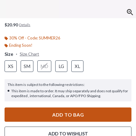
$20.90
Details
30% Off - Code: SUMMER26
Ending Soon!
Size
Size Chart
XS
SM
MD
LG
XL
This item is subject to the following restrictions:
This item is made to order. It may ship separately and does not qualify for
expedited , international, Canada, or APO/FPO Shipping.
ADD TO BAG
ADD TO WISHLIST