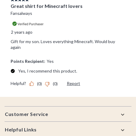
Footer
Customer Service
Helpful Links