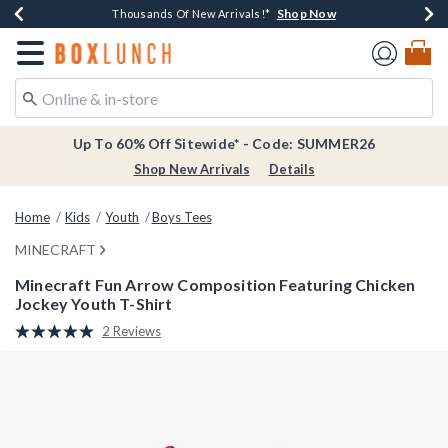
Shop Now
Shop Now
Shop Now
Shop Now
Earn $20 BoxLunch Money Every $40 Spent*
Thousands Of New Arrivals!*
Free Shipping Over $75*
Free In-Store Pickup*
Redirect to Boxlunch Home Page
Up To 60% Off Sitewide* - Code: SUMMER26
Shop New Arrivals
Details
Home
Kids
Youth
Boys Tees
MINECRAFT
Minecraft Fun Arrow Composition Featuring Chicken
Jockey Youth T-Shirt
5 out of 5 Customer Rating
2 Reviews
Read
2
Reviews.
Same
page
link.