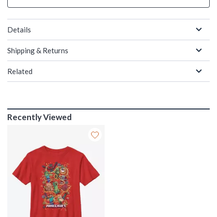
Details
Shipping & Returns
Related
Recently Viewed