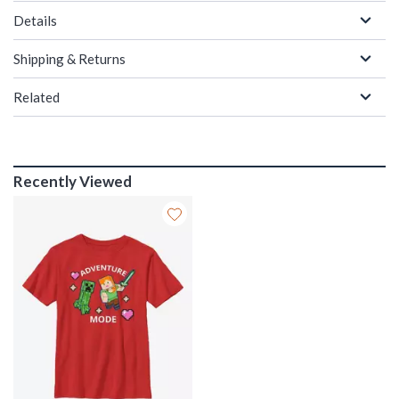
Details
Shipping & Returns
Related
Recently Viewed