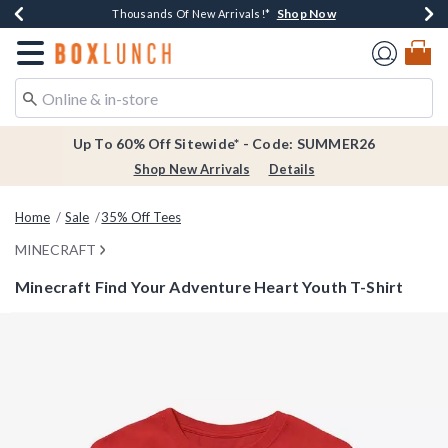
Shop Now
Shop Now
Shop Now
Shop Now
Earn $20 BoxLunch Money Every $40 Spent*
Thousands Of New Arrivals!*
Free Shipping Over $75*
Free In-Store Pickup*
Redirect to Boxlunch Home Page
Up To 60% Off Sitewide* - Code: SUMMER26
Shop New Arrivals
Details
Home
Sale
35% Off Tees
MINECRAFT
Minecraft Find Your Adventure Heart Youth T-Shirt
5 out of 5 Customer Rating