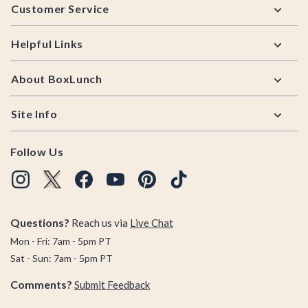
Customer Service
Helpful Links
About BoxLunch
Site Info
Follow Us
Questions?
Reach us via
Live Chat
Mon - Fri: 7am - 5pm PT
Sat - Sun: 7am - 5pm PT
Comments?
Submit Feedback