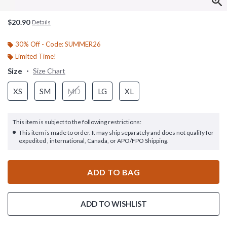
$20.90
Details
30% Off - Code: SUMMER26
Limited Time!
Size
Size Chart
XS
SM
MD
LG
XL
This item is subject to the following restrictions:
This item is made to order. It may ship separately and does not qualify for
expedited , international, Canada, or APO/FPO Shipping.
ADD TO BAG
ADD TO WISHLIST