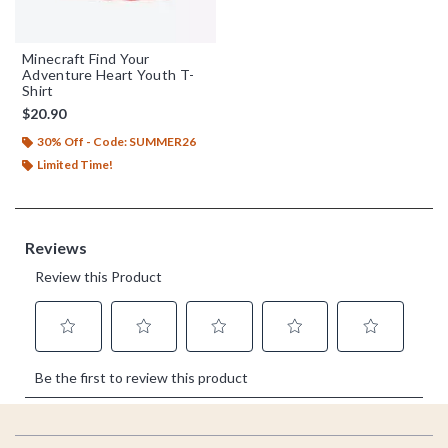
Minecraft Find Your
Adventure Heart Youth T-
Shirt
$20.90
30% Off - Code: SUMMER26
Limited Time!
Footer