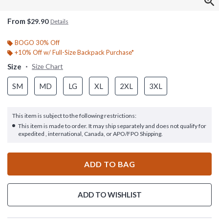
From
$29.90
Details
BOGO 30% Off
+10% Off w/ Full-Size Backpack Purchase*
Size
Size Chart
SM
MD
LG
XL
2XL
3XL
This item is subject to the following restrictions:
This item is made to order. It may ship separately and does not qualify for
expedited , international, Canada, or APO/FPO Shipping.
ADD TO BAG
ADD TO WISHLIST