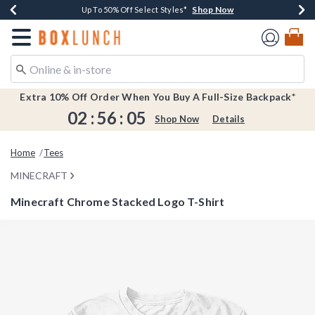
Shop Now
Shop Now
Shop Now
Shop Now
Earn $20 BoxLunch Money Every $40 Spent*
Buy One, Get One 30% Off New Arrivals*
Up To 50% Off Select Styles*
Free Shipping Over $75*
Redirect to Boxlunch Home Page
Extra 10% Off Order When You Buy A Full-Size Backpack*
02
:
56
:
05
Shop Now
Details
Home
Tees
MINECRAFT
Minecraft Chrome Stacked Logo T-Shirt
5 out of 5 Customer Rating