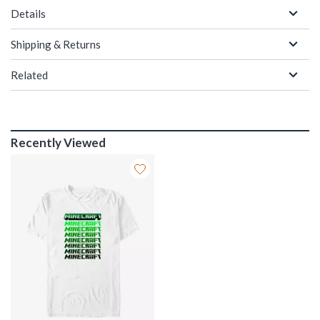
Details
Shipping & Returns
Related
Recently Viewed