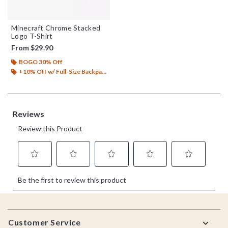
Minecraft Chrome Stacked
Logo T-Shirt
From
$29.90
BOGO 30% Off
+10% Off w/ Full-Size Backpack Purchase*
Footer
Customer Service