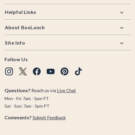
Helpful Links
About BoxLunch
Site Info
Follow Us
Questions?
Reach us via
Live Chat
Mon - Fri: 7am - 5pm PT
Sat - Sun: 7am - 5pm PT
Comments?
Submit Feedback