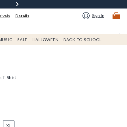
Sign In
ivals
Details
MUSIC
SALE
HALLOWEEN
BACK TO SCHOOL
 T-Shirt
XL