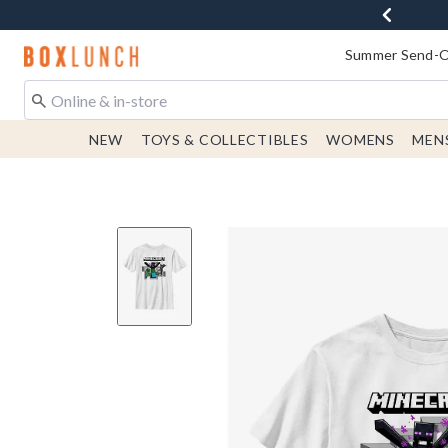
Redirect to Boxlunch Home Page
Summer Send-Of
NEW
TOYS & COLLECTIBLES
WOMENS
MEN