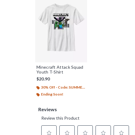
Minecraft Attack Squad
Youth T-Shirt
$20.90
30% Off - Code: SUMMER26
Ending Soon!