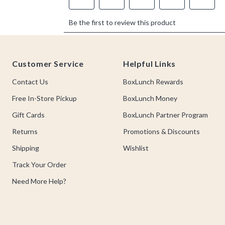
Footer
Customer Service
Helpful Links
Contact Us
BoxLunch Rewards
Free In-Store Pickup
BoxLunch Money
Gift Cards
BoxLunch Partner Program
Returns
Promotions & Discounts
Shipping
Wishlist
Track Your Order
Need More Help?