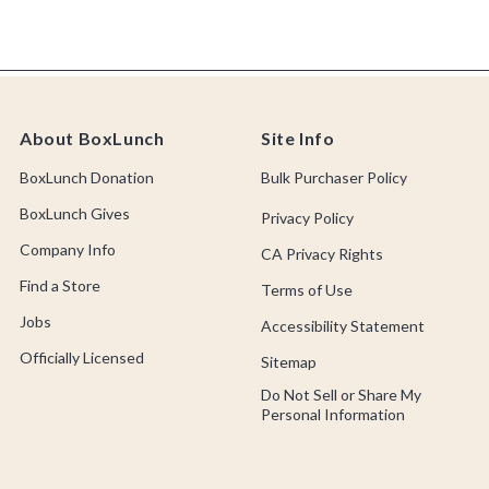
About BoxLunch
Site Info
BoxLunch Donation
Bulk Purchaser Policy
BoxLunch Gives
Privacy Policy
Company Info
CA Privacy Rights
Find a Store
Terms of Use
Jobs
Accessibility Statement
Officially Licensed
Sitemap
Do Not Sell or Share My
Personal Information