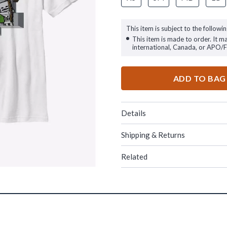
This item is subject to the followin
This item is made to order. It m
international, Canada, or APO/
ADD TO BAG
Details
Shipping & Returns
Related