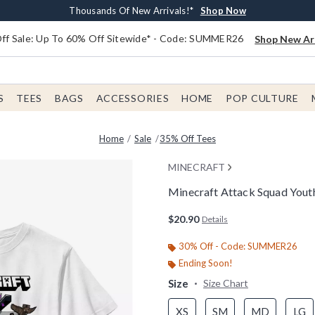
Earn $20 BoxLunch Money Every $40 Spent*
Free Shipping With $75 Order*
Thousands Of New Arrivals!*
Free In-Store Pickup*
Shop Now
Shop Now
Shop Now
Shop Now
f Sale: Up To 60% Off Sitewide* - Code: SUMMER26
Shop New Arr
S
TEES
BAGS
ACCESSORIES
HOME
POP CULTURE
Home
Sale
35% Off Tees
MINECRAFT
Minecraft Attack Squad Youth
5 out of 5 Customer Rating
$20.90
Details
30% Off - Code: SUMMER26
Ending Soon!
Size
Size Chart
XS
SM
MD
LG