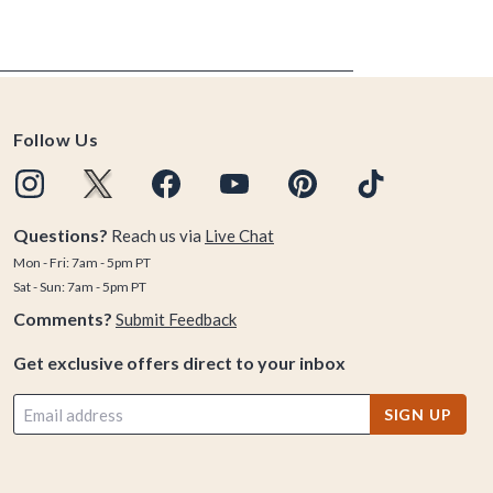
Follow Us
Questions?
Reach us via
Live Chat
Mon - Fri: 7am - 5pm PT
Sat - Sun: 7am - 5pm PT
Comments?
Submit Feedback
Get exclusive offers direct to your inbox
SIGN UP