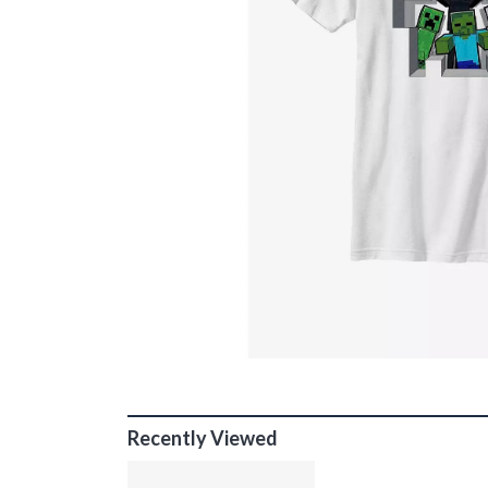
Recently Viewed