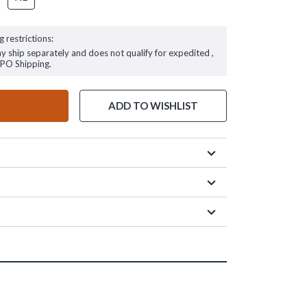
g restrictions:
ay ship separately and does not qualify for expedited ,
FPO Shipping.
ADD TO WISHLIST