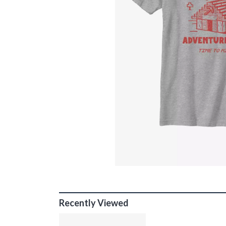
Recently Viewed