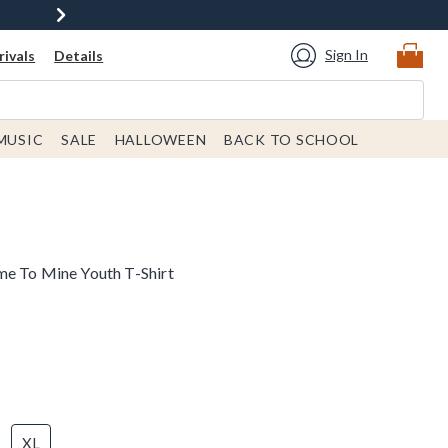
Sign In
ivals
Details
MUSIC
SALE
HALLOWEEN
BACK TO SCHOOL
me To Mine Youth T-Shirt
XL