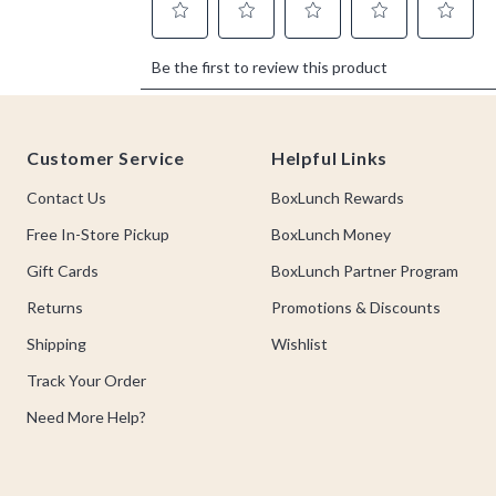
Footer
Customer Service
Helpful Links
Contact Us
BoxLunch Rewards
Free In-Store Pickup
BoxLunch Money
Gift Cards
BoxLunch Partner Program
Returns
Promotions & Discounts
Shipping
Wishlist
Track Your Order
Need More Help?