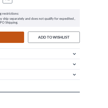
g restrictions:
ay ship separately and does not qualify for expedited ,
FPO Shipping.
ADD TO WISHLIST