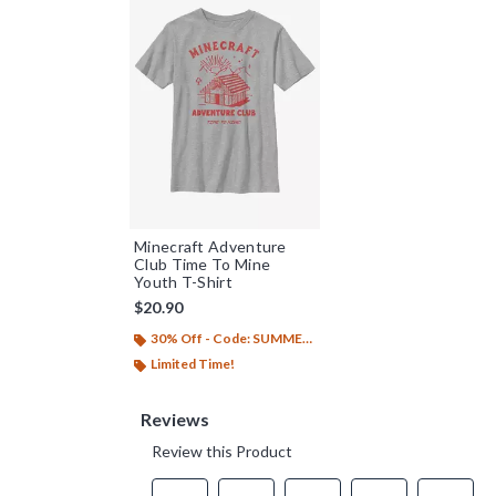
Minecraft Adventure
Club Time To Mine
Youth T-Shirt
$20.90
30% Off - Code: SUMMER26
Limited Time!