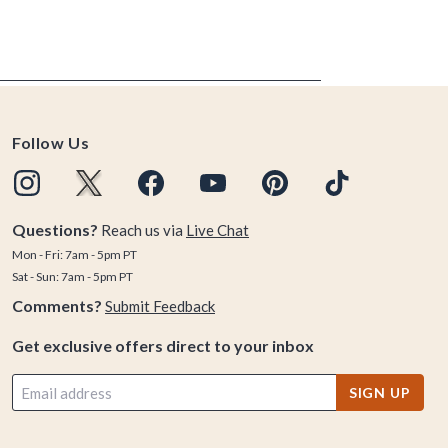
Follow Us
Questions?
Reach us via
Live Chat
Mon - Fri: 7am - 5pm PT
Sat - Sun: 7am - 5pm PT
Comments?
Submit Feedback
Get exclusive offers direct to your inbox
SIGN UP