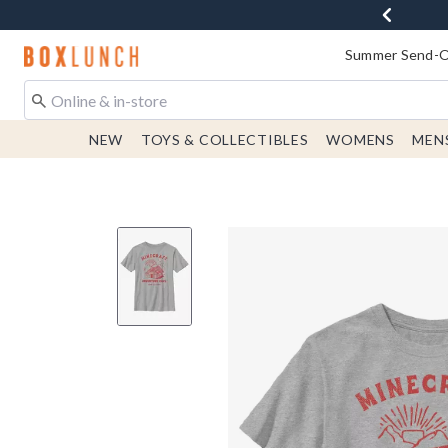
Redirect to Boxlunch Home Page
Summer Send-Of
NEW
TOYS & COLLECTIBLES
WOMENS
MEN