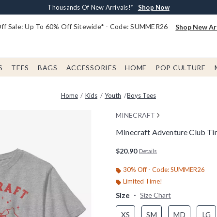
Earn $20 BoxLunch Money Every $40 Spent*
Free Shipping With $75 Order*
Thousands Of New Arrivals!*
Free In-Store Pickup*
Shop Now
Shop Now
Shop Now
Shop Now
f Sale: Up To 60% Off Sitewide* - Code: SUMMER26
Shop New Arr
S
TEES
BAGS
ACCESSORIES
HOME
POP CULTURE
Home
Kids
Youth
Boys Tees
MINECRAFT
Minecraft Adventure Club Ti
4.4 out of 5 Customer Rating
$20.90
Details
30% Off - Code: SUMMER26
Limited Time!
Size
Size Chart
XS
SM
MD
LG