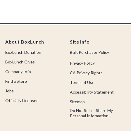
About BoxLunch
Site Info
BoxLunch Donation
Bulk Purchaser Policy
BoxLunch Gives
Privacy Policy
Company Info
CA Privacy Rights
Find a Store
Terms of Use
Jobs
Accessibility Statement
Officially Licensed
Sitemap
Do Not Sell or Share My
Personal Information