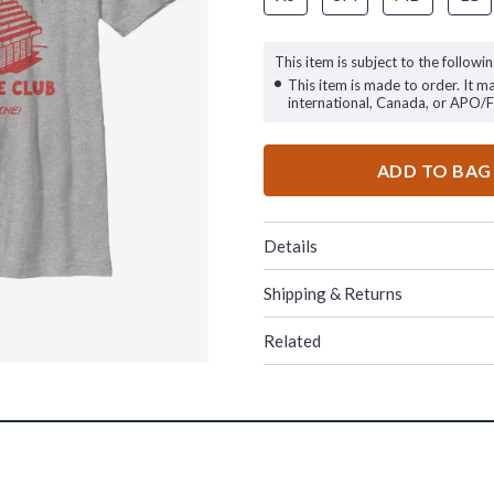
This item is subject to the followin
This item is made to order. It m
international, Canada, or APO/
ADD TO BAG
Details
Shipping & Returns
Related