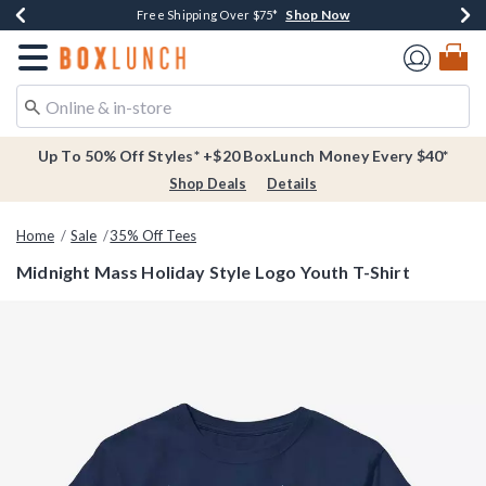
Shop Now
Shop Now
Shop Now
Buy One, Get One 30% Off New Arrivals*
Free Shipping Over $75*
Free In-Store Pickup*
Redirect to Boxlunch Home Page
Up To 50% Off Styles* +$20 BoxLunch Money Every $40*
Shop Deals
Details
Home
Sale
35% Off Tees
Midnight Mass Holiday Style Logo Youth T-Shirt
5 out of 5 Customer Rating