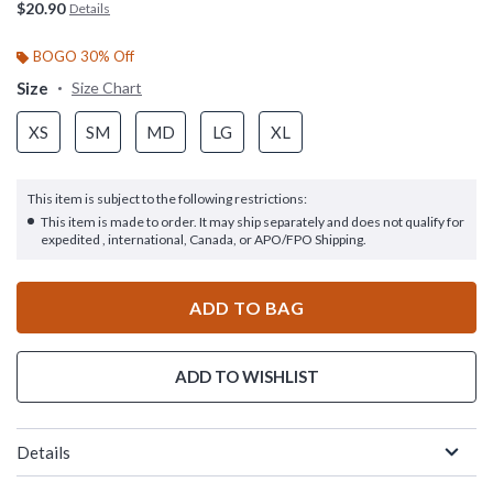
$20.90
Details
BOGO 30% Off
Size
Size Chart
XS
SM
MD
LG
XL
This item is subject to the following restrictions:
This item is made to order. It may ship separately and does not qualify for
expedited , international, Canada, or APO/FPO Shipping.
ADD TO BAG
ADD TO WISHLIST
Details