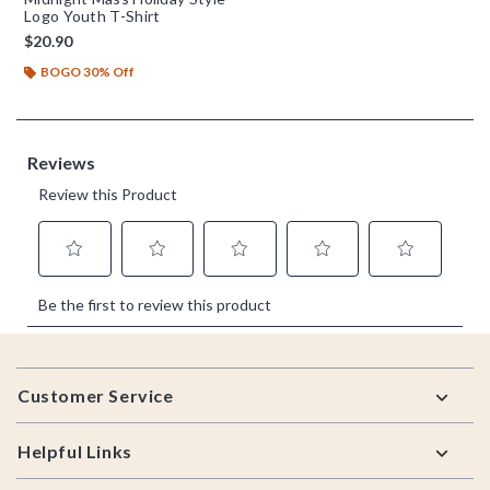
Logo Youth T-Shirt
$20.90
BOGO 30% Off
Footer
Customer Service
Helpful Links