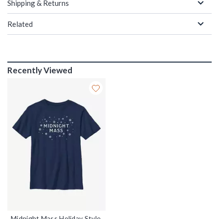
Shipping & Returns
Related
Recently Viewed
Midnight Mass Holiday Style