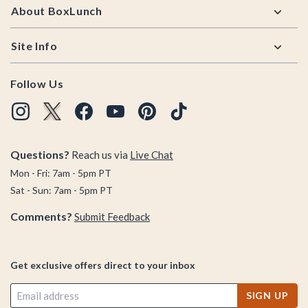
About BoxLunch
Site Info
Follow Us
Questions?
Reach us via
Live Chat
Mon - Fri: 7am - 5pm PT
Sat - Sun: 7am - 5pm PT
Comments?
Submit Feedback
Get exclusive offers direct to your inbox
SIGN UP