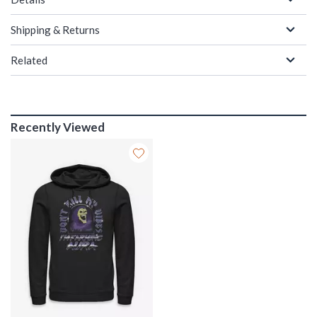
Shipping & Returns
Related
Recently Viewed