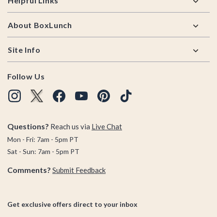
Helpful Links
About BoxLunch
Site Info
Follow Us
Questions?
Reach us via
Live Chat
Mon - Fri: 7am - 5pm PT
Sat - Sun: 7am - 5pm PT
Comments?
Submit Feedback
Get exclusive offers direct to your inbox