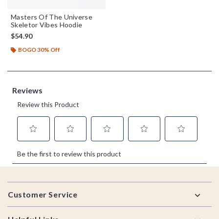
Masters Of The Universe
Skeletor Vibes Hoodie
$54.90
BOGO 30% Off
Footer
Customer Service