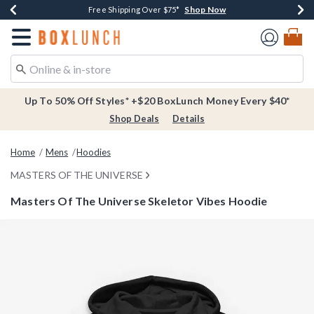
Shop Now
Shop Now
Shop Now
Buy One, Get One 30% Off New Arrivals*
Free Shipping Over $75*
Free In-Store Pickup*
Redirect to Boxlunch Home Page
Up To 50% Off Styles* +$20 BoxLunch Money Every $40*
Shop Deals
Details
Home
Mens
Hoodies
MASTERS OF THE UNIVERSE
Masters Of The Universe Skeletor Vibes Hoodie
5 out of 5 Customer Rating