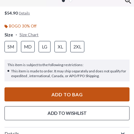
$54.90
Details
BOGO 30% Off
Size
Size Chart
SM
MD
LG
XL
2XL
This item is subject to the following restrictions:
This item is made to order. It may ship separately and does not qualify for
expedited , international, Canada, or APO/FPO Shipping.
ADD TO BAG
ADD TO WISHLIST
Details