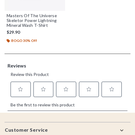
Masters Of The Universe
Skeletor Power Lightning
Mineral Wash T-Shirt
$29.90
BOGO 30% Off
Footer
Customer Service