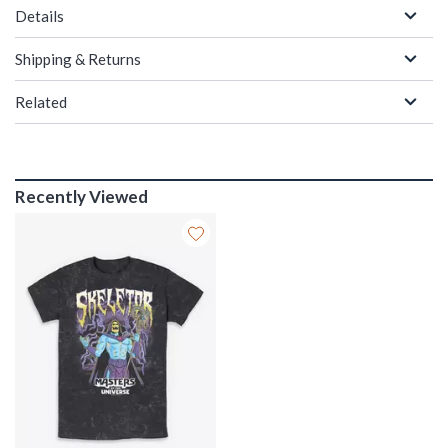
Details
Shipping & Returns
Related
Recently Viewed