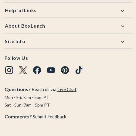
Helpful Links
About BoxLunch
Site Info
Follow Us
Questions?
Reach us via
Live Chat
Mon - Fri: 7am - 5pm PT
Sat - Sun: 7am - 5pm PT
Comments?
Submit Feedback