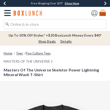
Shop Now
Shop Now
Shop Now
Buy One, Get One 30% Off New Arrivals*
Free Shipping Over $75*
Free In-Store Pickup*
Redirect to Boxlunch Home Page
Up To 50% Off Styles* +$20 BoxLunch Money Every $40*
Shop Deals
Details
Home
Tees
Pop Culture Tees
MASTERS OF THE UNIVERSE
Masters Of The Universe Skeletor Power Lightning
Mineral Wash T-Shirt
5 out of 5 Customer Rating