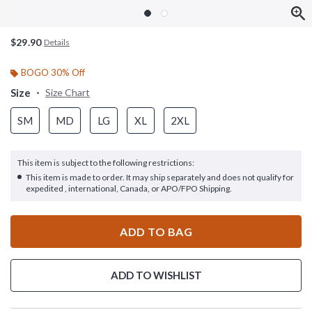
$29.90
Details
BOGO 30% Off
Size
Size Chart
SM
MD
LG
XL
2XL
This item is subject to the following restrictions:
This item is made to order. It may ship separately and does not qualify for
expedited , international, Canada, or APO/FPO Shipping.
ADD TO BAG
ADD TO WISHLIST