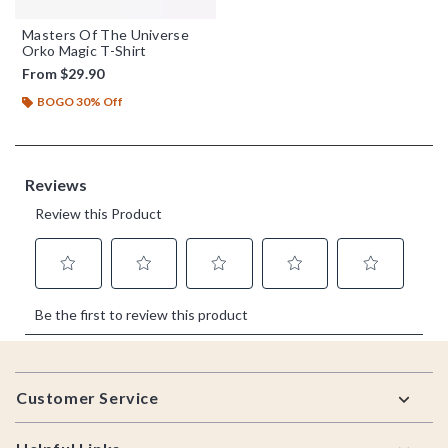
Masters Of The Universe
Orko Magic T-Shirt
From
$29.90
BOGO 30% Off
Footer
Customer Service