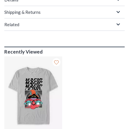
Shipping & Returns
Related
Recently Viewed