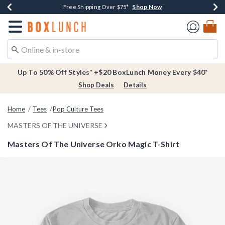
Shop Now
Shop Now
Shop Now
Buy One, Get One 30% Off New Arrivals*
Free Shipping Over $75*
Free In-Store Pickup*
Redirect to Boxlunch Home Page
Up To 50% Off Styles* +$20 BoxLunch Money Every $40*
Shop Deals
Details
Home
Tees
Pop Culture Tees
MASTERS OF THE UNIVERSE
Masters Of The Universe Orko Magic T-Shirt
5 out of 5 Customer Rating