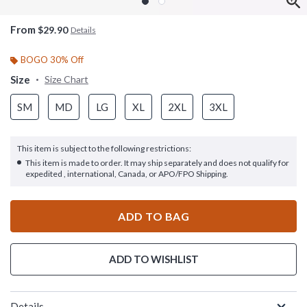
From
$29.90
Details
BOGO 30% Off
Size
Size Chart
SM
MD
LG
XL
2XL
3XL
This item is subject to the following restrictions:
This item is made to order. It may ship separately and does not qualify for
expedited , international, Canada, or APO/FPO Shipping.
ADD TO BAG
ADD TO WISHLIST
Details