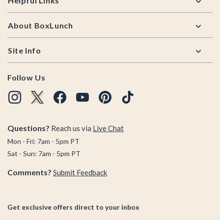
Helpful Links
About BoxLunch
Site Info
Follow Us
Questions?
Reach us via
Live Chat
Mon - Fri: 7am - 5pm PT
Sat - Sun: 7am - 5pm PT
Comments?
Submit Feedback
Get exclusive offers direct to your inbox