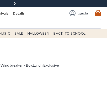
Sign In
ivals
Details
MUSIC
SALE
HALLOWEEN
BACK TO SCHOOL
o Windbreaker - BoxLunch Exclusive