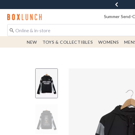
Redirect to Boxlunch Home Page
Summer Send-Of
NEW
TOYS & COLLECTIBLES
WOMENS
MEN