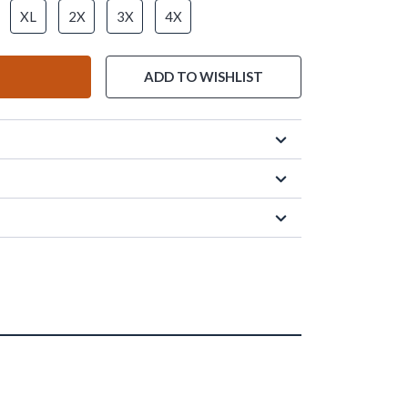
XL
2X
3X
4X
ADD TO WISHLIST