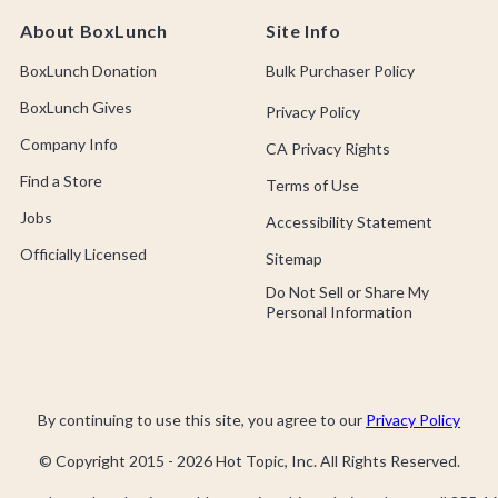
About BoxLunch
Site Info
BoxLunch Donation
Bulk Purchaser Policy
BoxLunch Gives
Privacy Policy
Company Info
CA Privacy Rights
Find a Store
Terms of Use
Jobs
Accessibility Statement
Officially Licensed
Sitemap
Do Not Sell or Share My
Personal Information
By continuing to use this site, you agree to our
Privacy Policy
© Copyright 2015 -
2026
Hot Topic, Inc. All Rights Reserved.