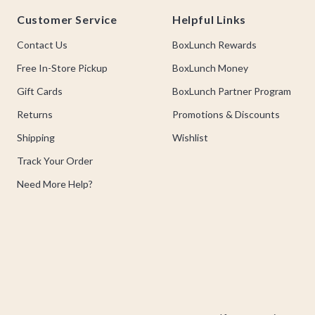
Footer
Customer Service
Helpful Links
Contact Us
BoxLunch Rewards
Free In-Store Pickup
BoxLunch Money
Gift Cards
BoxLunch Partner Program
Returns
Promotions & Discounts
Shipping
Wishlist
Track Your Order
Need More Help?