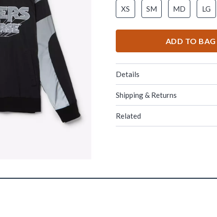
XS
SM
MD
LG
ADD TO BAG
Details
Shipping & Returns
Related