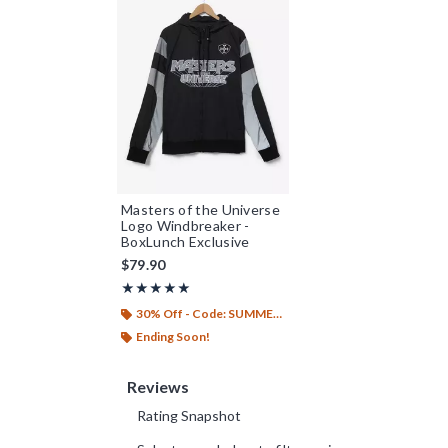
Masters of the Universe
Logo Windbreaker -
BoxLunch Exclusive
$79.90
Rating, 5 out of 5
★★★★★
★★★★★
30% Off - Code: SUMMER26
Ending Soon!