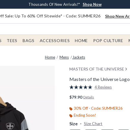
Earn $20 BoxLunch Money Every $40 Spent*
Free Shipping With $75 Order*
Thousands Of New Arrivals!*
Free In-Store Pickup*
Shop Now
Shop Now
Shop Now
Shop Now
f Sale: Up To 60% Off Sitewide* - Code: SUMMER26
Shop New Arr
S
TEES
BAGS
ACCESSORIES
HOME
POP CULTURE
Home
Mens
Jackets
MASTERS OF THE UNIVERSE
Masters of the Universe Log
5 out of 5 Customer Rating
4 Reviews
Read
4
$79.90
Details
Reviews.
Same
page
30% Off - Code: SUMMER26
link.
Ending Soon!
Size
Size Chart