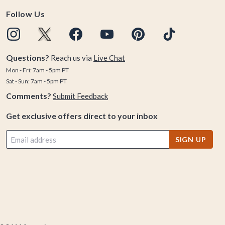
Follow Us
Questions?
Reach us via
Live Chat
Mon - Fri: 7am - 5pm PT
Sat - Sun: 7am - 5pm PT
Comments?
Submit Feedback
Get exclusive offers direct to your inbox
SIGN UP