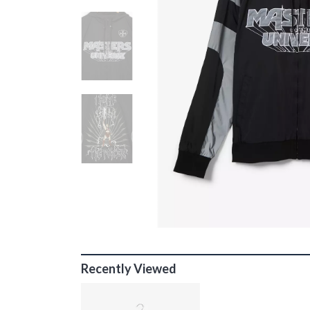
Recently Viewed