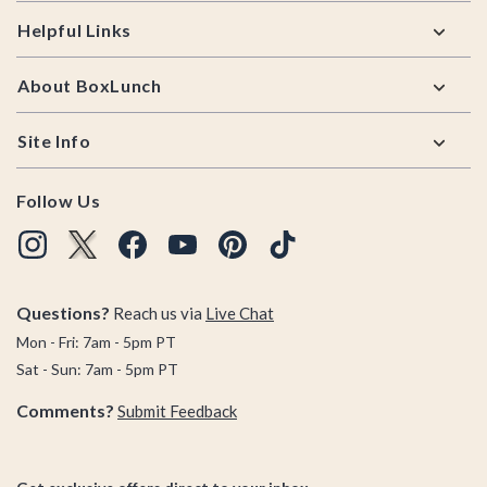
Helpful Links
About BoxLunch
Site Info
Follow Us
Questions?
Reach us via
Live Chat
Mon - Fri: 7am - 5pm PT
Sat - Sun: 7am - 5pm PT
Comments?
Submit Feedback