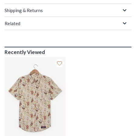
Shipping & Returns
Related
Recently Viewed