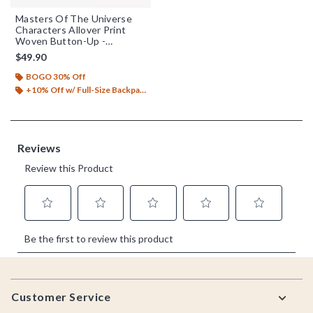
Masters Of The Universe
Characters Allover Print
Woven Button-Up -
BoxLunch Exclusive
$49.90
BOGO 30% Off
+10% Off w/ Full-Size Backpack Purchase*
Footer
Customer Service