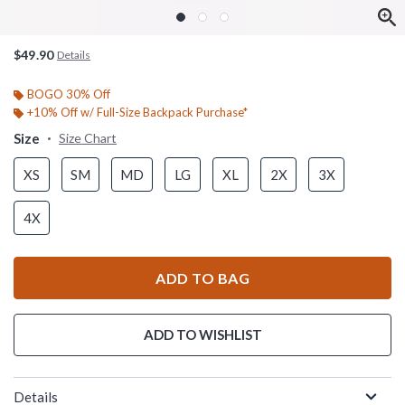
$49.90
Details
BOGO 30% Off
+10% Off w/ Full-Size Backpack Purchase*
Size
Size Chart
XS
SM
MD
LG
XL
2X
3X
4X
ADD TO BAG
ADD TO WISHLIST
Details