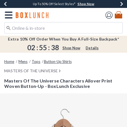
Shop Now
Shop Now
Shop Now
Shop Now
Earn $20 BoxLunch Money Every $40 Spent*
Buy One, Get One 30% Off New Arrivals*
Up To 50% Off Select Styles*
Free Shipping Over $75*
Redirect to Boxlunch Home Page
Extra 10% Off Order When You Buy A Full-Size Backpack*
02
:
55
:
38
Shop Now
Details
Home
Mens
Tops
Button-Up Shirts
MASTERS OF THE UNIVERSE
Masters Of The Universe Characters Allover Print
Woven Button-Up - BoxLunch Exclusive
3.1 out of 5 Customer Rating