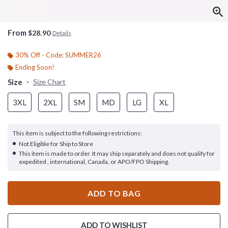
From
$28.90
Details
30% Off - Code: SUMMER26
Ending Soon!
Size
Size Chart
3XL
2XL
SM
MD
LG
XL
This item is subject to the following restrictions:
Not Eligible for Ship to Store
This item is made to order. It may ship separately and does not qualify for
expedited , international, Canada, or APO/FPO Shipping.
ADD TO BAG
ADD TO WISHLIST