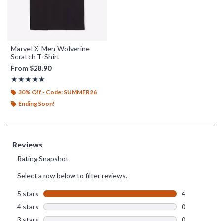
Marvel X-Men Wolverine
Scratch T-Shirt
From
$28.90
Rating, 5 out of 5
★★★★★
★★★★★
30% Off - Code: SUMMER26
Ending Soon!