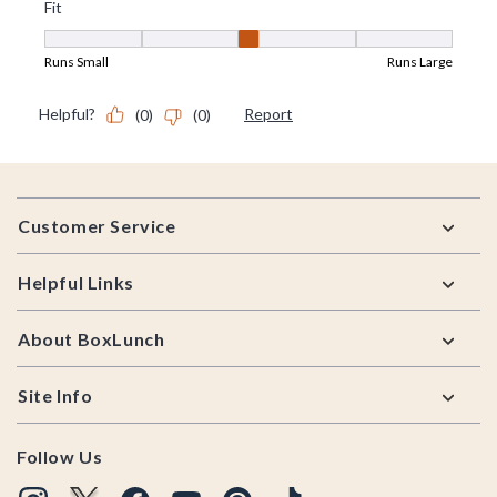
Footer
Customer Service
Helpful Links
About BoxLunch
Site Info
Follow Us