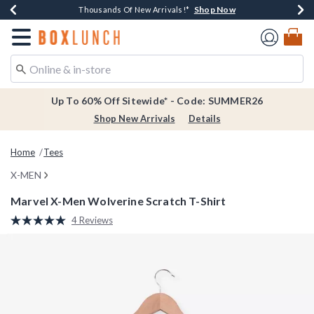
Shop Now
Shop Now
Shop Now
Shop Now
Earn $20 BoxLunch Money Every $40 Spent*
Thousands Of New Arrivals!*
Free Shipping Over $75*
Free In-Store Pickup*
Redirect to Boxlunch Home Page
Up To 60% Off Sitewide* - Code: SUMMER26
Shop New Arrivals
Details
Home
Tees
X-MEN
Marvel X-Men Wolverine Scratch T-Shirt
4.3 out of 5 Customer Rating
4 Reviews
Read
4
Reviews.
Same
page
link.