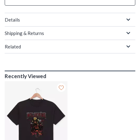
Details
Shipping & Returns
Related
Recently Viewed