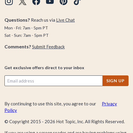
Questions?
Reach us via
Live Chat
Mon - Fri: 7am - 5pm PT
Sat - Sun: 7am - 5pm PT
Comments?
Submit Feedback
Get exclusive offers direct to your inbox
SIGN UP
By continuing to use this site, you agree to our
Privacy
Policy
© Copyright 2015 -
2026
Hot Topic, Inc. All Rights Reserved.
If you are using a screen reader and are having problems using