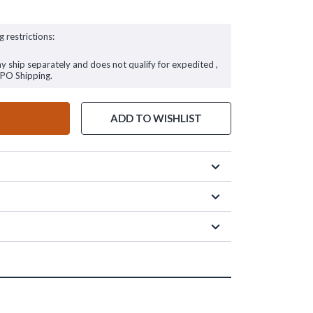
g restrictions:
ay ship separately and does not qualify for expedited ,
FPO Shipping.
ADD TO WISHLIST