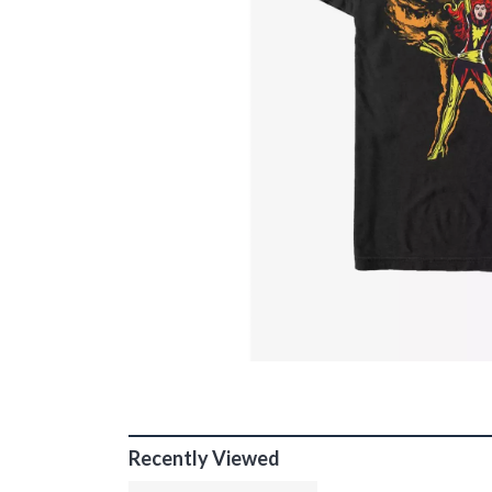
Recently Viewed