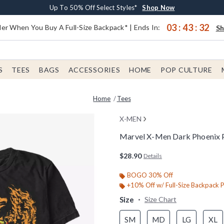
Earn $20 BoxLunch Money Every $40 Spent*
Buy One, Get One 30% Off New Arrivals*
Free Shipping With $75 Order*
Up To 50% Off Select Styles*
Shop Now
Shop Now
Shop Now
Shop Now
03
:
43
:
31
er When You Buy A Full-Size Backpack* | Ends In:
S
S
TEES
BAGS
ACCESSORIES
HOME
POP CULTURE
Home
Tees
X-MEN
Marvel X-Men Dark Phoenix P
4.6 out of 5 Customer Rating
$28.90
Details
BOGO 30% Off
+10% Off w/ Full-Size Backpack 
Size
Size Chart
SM
MD
LG
XL