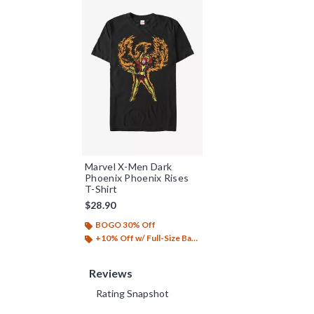
Marvel X-Men Dark
Phoenix Phoenix Rises
T-Shirt
$28.90
BOGO 30% Off
+10% Off w/ Full-Size Backpack Purchase*