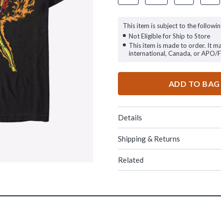
This item is subject to the followin
Not Eligible for Ship to Store
This item is made to order. It m
international, Canada, or APO/
ADD TO BAG
Details
Shipping & Returns
Related