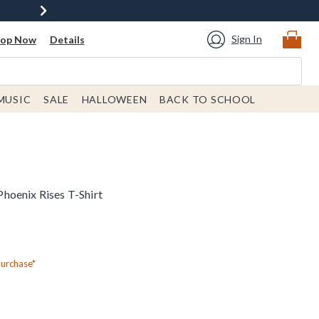
Sign In
hop Now
Details
MUSIC
SALE
HALLOWEEN
BACK TO SCHOOL
hoenix Rises T-Shirt
Purchase*