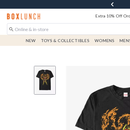
Redirect to Boxlunch Home Page
Extra 10% Off Ord
NEW
TOYS & COLLECTIBLES
WOMENS
MEN