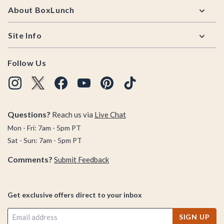
About BoxLunch
Site Info
Follow Us
Questions?
Reach us via
Live Chat
Mon - Fri: 7am - 5pm PT
Sat - Sun: 7am - 5pm PT
Comments?
Submit Feedback
Get exclusive offers direct to your inbox
SIGN UP