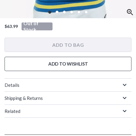
Out of
$63.99
Stock
ADD TO BAG
ADD TO WISHLIST
Details
Shipping & Returns
Related