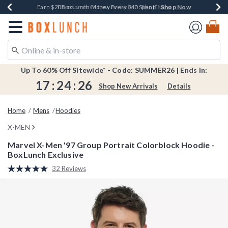
Shop Now
Shop Now
Shop Now
Shop Now
Shop Now
Earn $20 BoxLunch Money Every $40 Spent*
Book Lovers Day! Log In For Extra 10% Off*
Thousands Of New Arrivals!*
Free Shipping Over $75*
Free In-Store Pickup*
Redirect to Boxlunch Home Page
Up To 60% Off Sitewide* - Code: SUMMER26 | Ends In:
17
:
24
:
25
Shop New Arrivals
Details
Home
Mens
Hoodies
X-MEN
Marvel X-Men '97 Group Portrait Colorblock Hoodie -
BoxLunch Exclusive
3.8 out of 5 Customer Rating
32 Reviews
Read
32
Reviews.
Same
page
link.