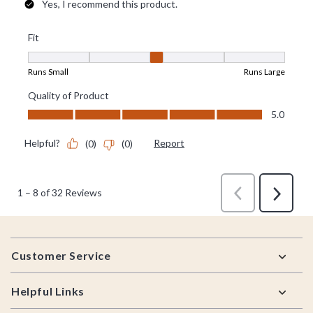
Footer
Customer Service
Helpful Links