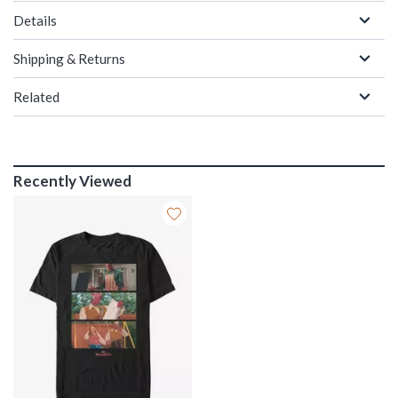
Details
Shipping & Returns
Related
Recently Viewed