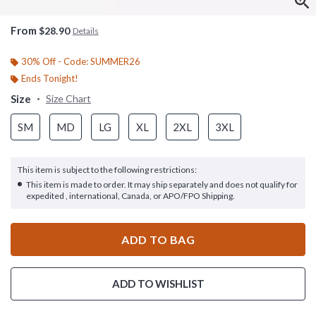
From
$28.90
Details
30% Off - Code: SUMMER26
Ends Tonight!
Size
Size Chart
SM
MD
LG
XL
2XL
3XL
This item is subject to the following restrictions:
This item is made to order. It may ship separately and does not qualify for
expedited , international, Canada, or APO/FPO Shipping.
ADD TO BAG
ADD TO WISHLIST