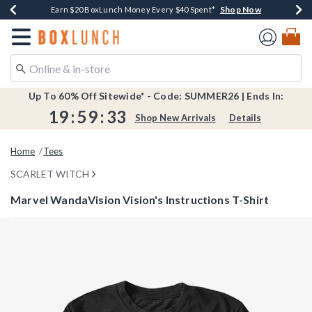
Shop Now
Shop Now
Shop Now
Shop Now
Shop Now
Earn $20 BoxLunch Money Every $40 Spent*
Book Lovers Day! Log In For Extra 10% Off*
Thousands Of New Arrivals!*
Free Shipping Over $75*
Free In-Store Pickup*
Redirect to Boxlunch Home Page
Up To 60% Off Sitewide* - Code: SUMMER26 | Ends In:
19
:
59
:
33
Shop New Arrivals
Details
Home
Tees
SCARLET WITCH
Marvel WandaVision Vision's Instructions T-Shirt
3.2 out of 5 Customer Rating