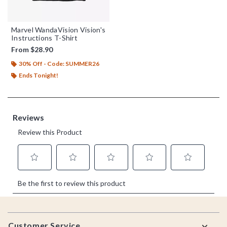
Marvel WandaVision Vision's
Instructions T-Shirt
From
$28.90
30% Off - Code: SUMMER26
Ends Tonight!
Footer
Customer Service