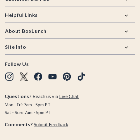
Helpful Links
About BoxLunch
Site Info
Follow Us
Questions?
Reach us via
Live Chat
Mon - Fri: 7am - 5pm PT
Sat - Sun: 7am - 5pm PT
Comments?
Submit Feedback