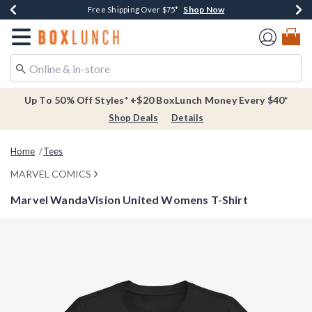
Shop Now
Shop Now
Shop Now
Buy One, Get One 30% Off New Arrivals*
Free Shipping Over $75*
Free In-Store Pickup*
Redirect to Boxlunch Home Page
Up To 50% Off Styles* +$20 BoxLunch Money Every $40*
Shop Deals
Details
Home
Tees
MARVEL COMICS
Marvel WandaVision United Womens T-Shirt
3.1 out of 5 Customer Rating