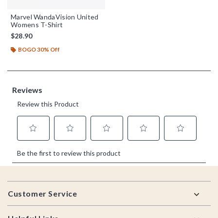
Marvel WandaVision United
Womens T-Shirt
$28.90
BOGO 30% Off
Footer
Customer Service