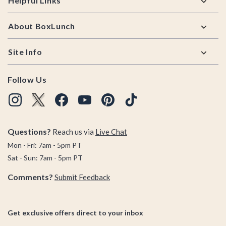
Helpful Links
About BoxLunch
Site Info
Follow Us
Questions?
Reach us via
Live Chat
Mon - Fri: 7am - 5pm PT
Sat - Sun: 7am - 5pm PT
Comments?
Submit Feedback
Get exclusive offers direct to your inbox