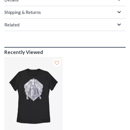
Shipping & Returns
Related
Recently Viewed