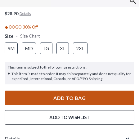
$28.90
Details
BOGO 30% Off
Size
Size Chart
SM
MD
LG
XL
2XL
This item is subject to the following restrictions:
This item is made to order. It may ship separately and does not qualify for
expedited , international, Canada, or APO/FPO Shipping.
ADD TO BAG
ADD TO WISHLIST
Details