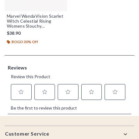
Marvel WandaVision Scarlet
Witch Celestial Rising
Womens Slouchy
Sweatshirt
$38.90
BOGO 30% Off
Footer
Customer Service