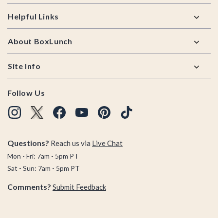
Helpful Links
About BoxLunch
Site Info
Follow Us
Questions?
Reach us via
Live Chat
Mon - Fri: 7am - 5pm PT
Sat - Sun: 7am - 5pm PT
Comments?
Submit Feedback