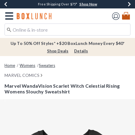
Shop Now
Shop Now
Shop Now
Buy One, Get One 30% Off New Arrivals*
Free Shipping Over $75*
Free In-Store Pickup*
Redirect to Boxlunch Home Page
Up To 50% Off Styles* +$20 BoxLunch Money Every $40*
Shop Deals
Details
Home
Womens
Sweaters
MARVEL COMICS
Marvel WandaVision Scarlet Witch Celestial Rising
Womens Slouchy Sweatshirt
5 out of 5 Customer Rating