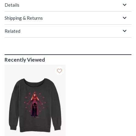
Details
Shipping & Returns
Related
Recently Viewed