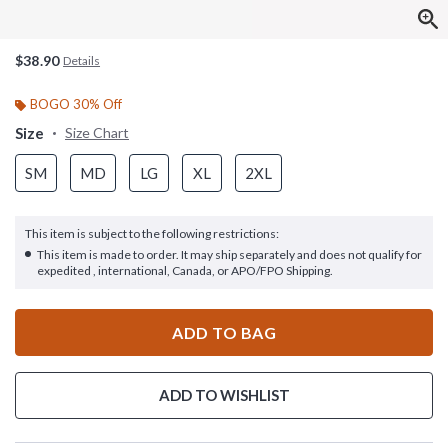
$38.90
Details
BOGO 30% Off
Size
Size Chart
SM
MD
LG
XL
2XL
This item is subject to the following restrictions:
This item is made to order. It may ship separately and does not qualify for
expedited , international, Canada, or APO/FPO Shipping.
ADD TO BAG
ADD TO WISHLIST