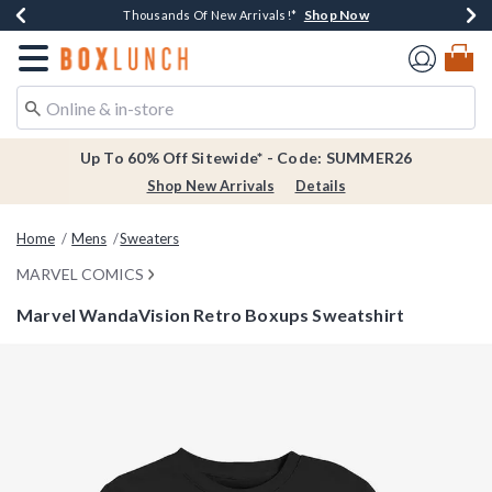
Shop Now
Shop Now
Shop Now
Shop Now
Earn $20 BoxLunch Money Every $40 Spent*
Thousands Of New Arrivals!*
Free Shipping Over $75*
Free In-Store Pickup*
Redirect to Boxlunch Home Page
Up To 60% Off Sitewide* - Code: SUMMER26
Shop New Arrivals
Details
Home
Mens
Sweaters
MARVEL COMICS
Marvel WandaVision Retro Boxups Sweatshirt
4 out of 5 Customer Rating