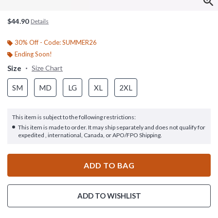
$44.90
Details
30% Off - Code: SUMMER26
Ending Soon!
Size
Size Chart
SM
MD
LG
XL
2XL
This item is subject to the following restrictions:
This item is made to order. It may ship separately and does not qualify for
expedited , international, Canada, or APO/FPO Shipping.
ADD TO BAG
ADD TO WISHLIST