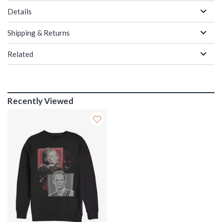
Details
Shipping & Returns
Related
Recently Viewed