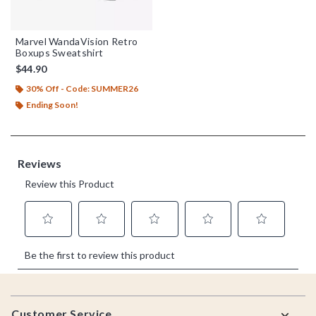
Marvel WandaVision Retro
Boxups Sweatshirt
$44.90
30% Off - Code: SUMMER26
Ending Soon!
Footer
Customer Service