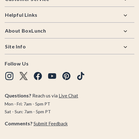
Helpful Links
About BoxLunch
Site Info
Follow Us
Questions?
Reach us via
Live Chat
Mon - Fri: 7am - 5pm PT
Sat - Sun: 7am - 5pm PT
Comments?
Submit Feedback