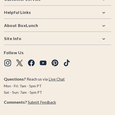
Helpful Links
About BoxLunch
Site Info
Follow Us
Questions?
Reach us via
Live Chat
Mon - Fri: 7am - 5pm PT
Sat - Sun: 7am - 5pm PT
Comments?
Submit Feedback