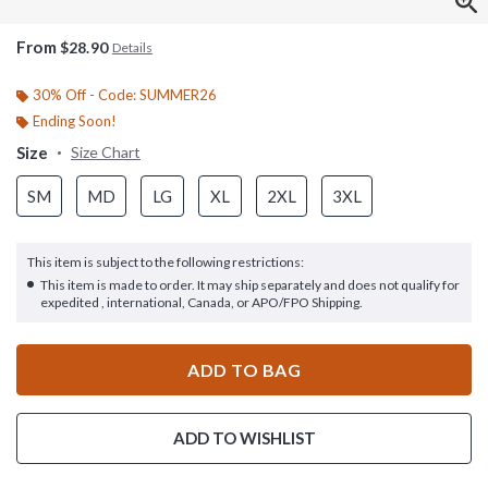
From
$28.90
Details
30% Off - Code: SUMMER26
Ending Soon!
Size
Size Chart
SM
MD
LG
XL
2XL
3XL
This item is subject to the following restrictions:
This item is made to order. It may ship separately and does not qualify for
expedited , international, Canada, or APO/FPO Shipping.
ADD TO BAG
ADD TO WISHLIST