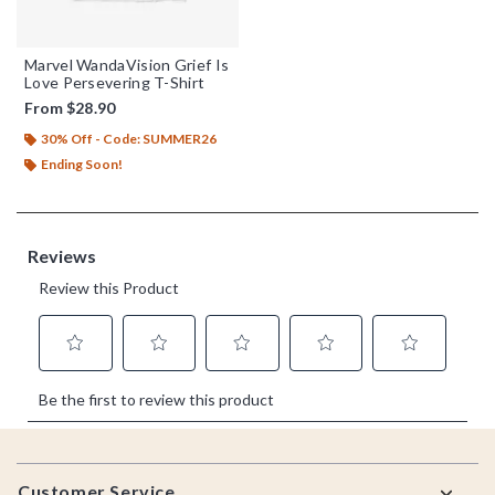
Marvel WandaVision Grief Is
Love Persevering T-Shirt
From
$28.90
30% Off - Code: SUMMER26
Ending Soon!
Footer
Customer Service