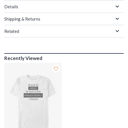
Details
Shipping & Returns
Related
Recently Viewed