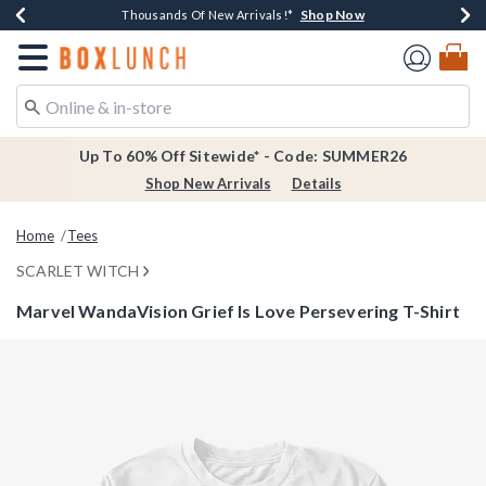
Shop Now
Shop Now
Shop Now
Shop Now
Earn $20 BoxLunch Money Every $40 Spent*
Thousands Of New Arrivals!*
Free Shipping Over $75*
Free In-Store Pickup*
Redirect to Boxlunch Home Page
Up To 60% Off Sitewide* - Code: SUMMER26
Shop New Arrivals
Details
Home
Tees
SCARLET WITCH
Marvel WandaVision Grief Is Love Persevering T-Shirt
5 out of 5 Customer Rating