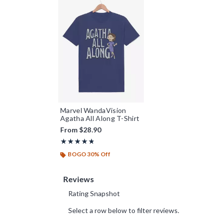
Marvel WandaVision
Agatha All Along T-Shirt
From
$28.90
Rating, 4.75 out of 5
★★★★★
★★★★★
BOGO 30% Off