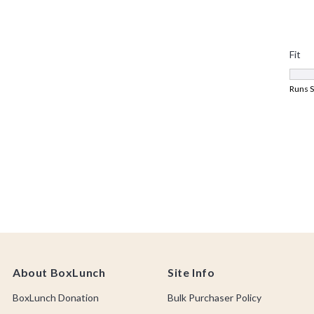
About BoxLunch
Site Info
BoxLunch Donation
Bulk Purchaser Policy