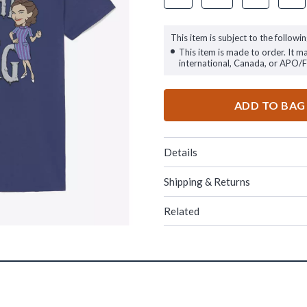
This item is subject to the followin
This item is made to order. It m
international, Canada, or APO/
ADD TO BAG
Details
Shipping & Returns
Related