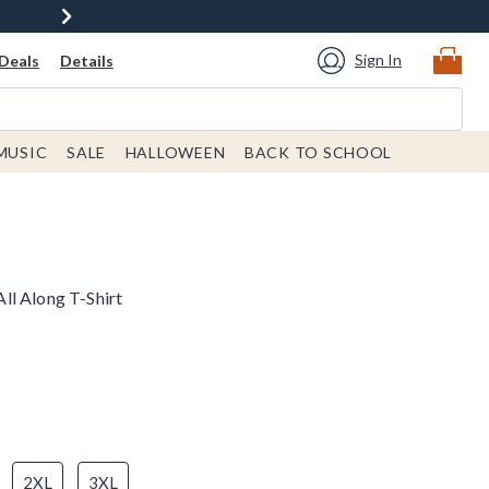
Sign In
Deals
Details
MUSIC
SALE
HALLOWEEN
BACK TO SCHOOL
ll Along T-Shirt
2XL
3XL