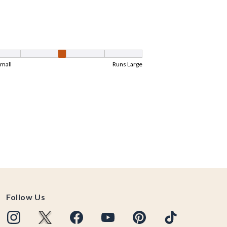
Follow Us