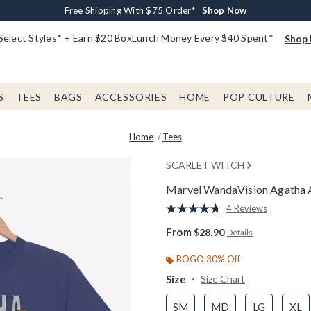
Buy One, Get One 30% Off New Arrivals*
Free Shipping With $75 Order*
Free In-Store Pickup*
Shop Now
Shop Now
Shop Now
Select Styles* + Earn $20 BoxLunch Money Every $40 Spent*
Shop 
S
TEES
BAGS
ACCESSORIES
HOME
POP CULTURE
Home
Tees
SCARLET WITCH
Marvel WandaVision Agatha A
4.3 out of 5 Customer Rating
4 Reviews
Read
4
From
$28.90
Details
Reviews.
Same
page
BOGO 30% Off
link.
Size
Size Chart
SM
MD
LG
XL