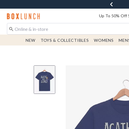
Redirect to Boxlunch Home Page
Up To 50% Off 
NEW
TOYS & COLLECTIBLES
WOMENS
MEN