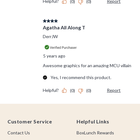
Footer
Customer Service
Helpful Links
Contact Us
BoxLunch Rewards