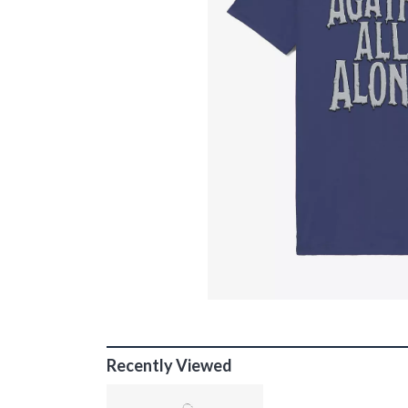
Recently Viewed