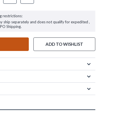
g restrictions:
ay ship separately and does not qualify for expedited ,
FPO Shipping.
ADD TO WISHLIST