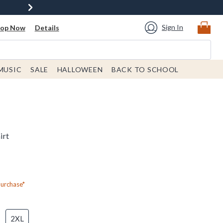
Sign In
hop Now
Details
MUSIC
SALE
HALLOWEEN
BACK TO SCHOOL
irt
Purchase*
2XL