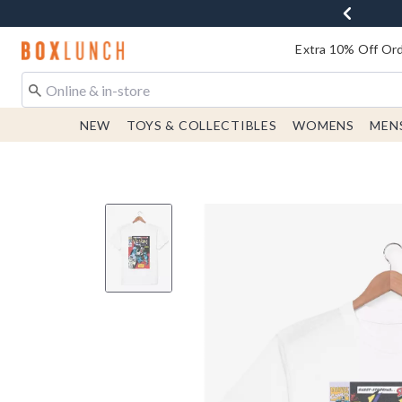
Redirect to Boxlunch Home Page
Extra 10% Off Ord
NEW
TOYS & COLLECTIBLES
WOMENS
MEN