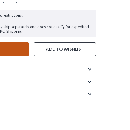
g restrictions:
ay ship separately and does not qualify for expedited ,
FPO Shipping.
ADD TO WISHLIST