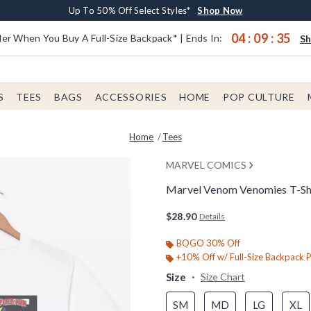
Earn $20 BoxLunch Money Every $40 Spent*
Buy One, Get One 30% Off New Arrivals*
Free Shipping With $75 Order*
Up To 50% Off Select Styles*
Shop Now
Shop Now
Shop Now
Shop Now
04
:
09
:
34
er When You Buy A Full-Size Backpack* | Ends In:
S
S
TEES
BAGS
ACCESSORIES
HOME
POP CULTURE
Home
Tees
MARVEL COMICS
Marvel Venom Venomies T-Sh
3.5 out of 5 Customer Rating
$28.90
Details
BOGO 30% Off
+10% Off w/ Full-Size Backpack 
Size
Size Chart
SM
MD
LG
XL