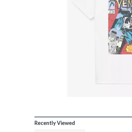
Recently Viewed