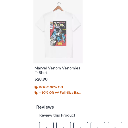
Marvel Venom Venomies
T-Shirt
$28.90
BOGO 30% Off
+10% Off w/ Full-Size Backpack Purchase*