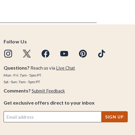
Follow Us
Questions?
Reach us via
Live Chat
Mon - Fri: 7am - 5pm PT
Sat - Sun: 7am - 5pm PT
Comments?
Submit Feedback
Get exclusive offers direct to your inbox
SIGN UP