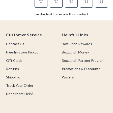
Footer
Customer Service
Helpful Links
Contact Us
BoxLunch Rewards
Free In-Store Pickup
BoxLunch Money
Gift Cards
BoxLunch Partner Program
Returns
Promotions & Discounts
Shipping
Wishlist
Track Your Order
Need More Help?