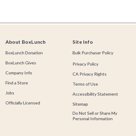
About BoxLunch
Site Info
BoxLunch Donation
Bulk Purchaser Policy
BoxLunch Gives
Privacy Policy
Company Info
CA Privacy Rights
Find a Store
Terms of Use
Jobs
Accessibility Statement
Officially Licensed
Sitemap
Do Not Sell or Share My
Personal Information