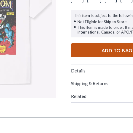
This item is subject to the followin
Not Eligible for Ship to Store
This item is made to order. It m
international, Canada, or APO/
ADD TO BAG
Details
Shipping & Returns
Related